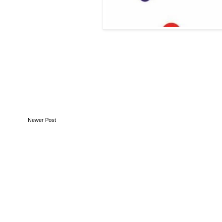
Newer Post