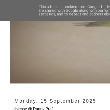
This site uses cookies from Google to del
are shared with Google along with perfor
statistics, and to detect and address abu
Monday, 15 September 2025
tristesse @ Danny Profit