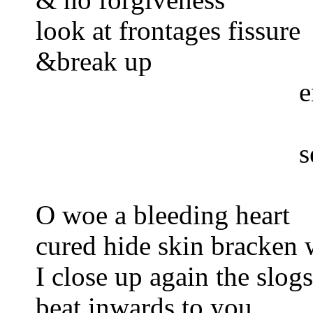
look at frontages fissure
&break up
e
s
O woe a bleeding heart
cured hide skin bracken 
I close up again the slog
beat inwards to you