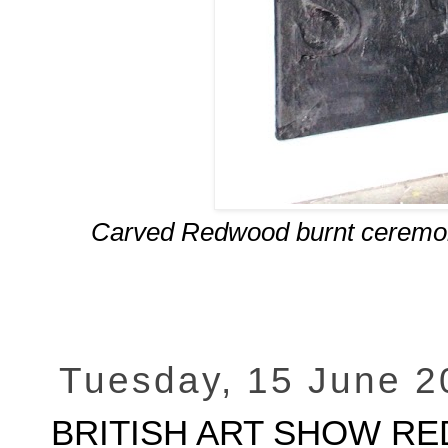
Carved Redwood burnt ceremonia
Tuesday, 15 June 2
BRITISH ART SHOW RED