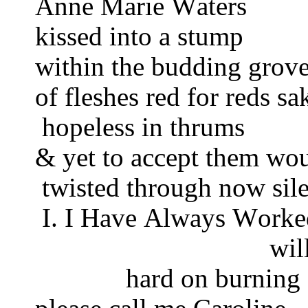
Anne Marie Waters
kissed into a stump
within the budding grov
of fleshes red for reds s
hopeless in thrums
& yet to accept them wo
twisted through now sile
I. I Have Always Work
wil
hard on burning