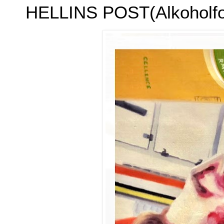
HELLINS POST(Alkoholfol