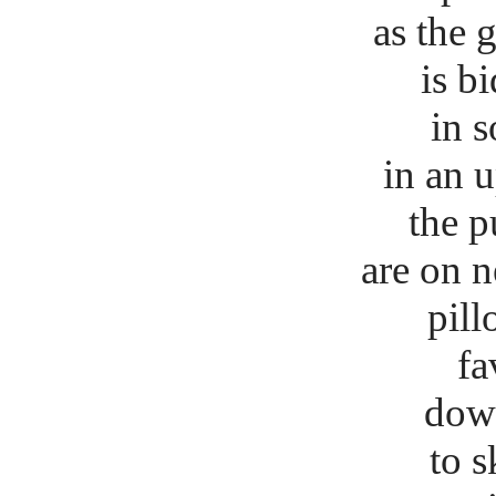
as the 
is b
in s
in an 
the p
are on ne
pillor
fa
dow
to s