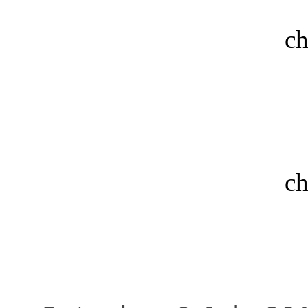
ch
ch