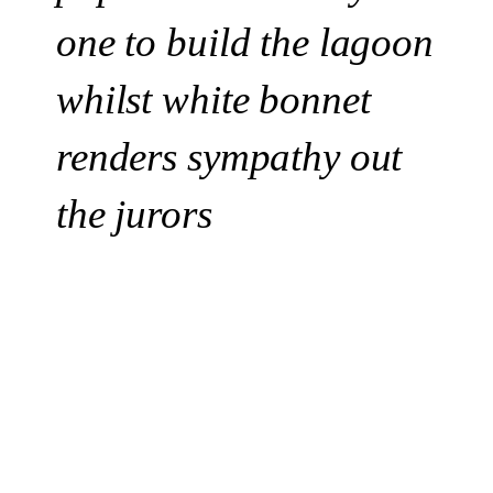
one to build the lagoon
whilst white bonnet
renders sympathy out
the jurors