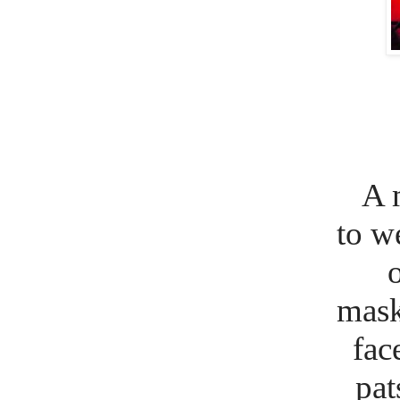
A 
to w
o
mask 
fac
pat