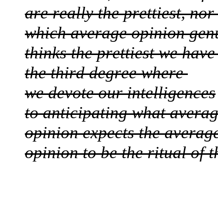
are really the prettiest, no
which average opinion gen
thinks the prettiest we hav
the third degree where
we devote our intelligences
to anticipating what avera
opinion expects the averag
opinion to be the ritual of 