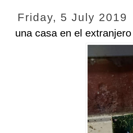
Friday, 5 July 2019
una casa en el extranjero