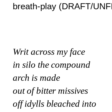
breath-play (DRAFT/UN
Writ across my face
in silo
the compound
arch is made
out of bitter missives
off idylls bleached into