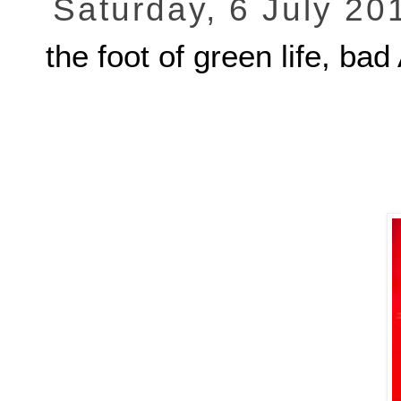
Saturday, 6 July 20
the foot of green life,