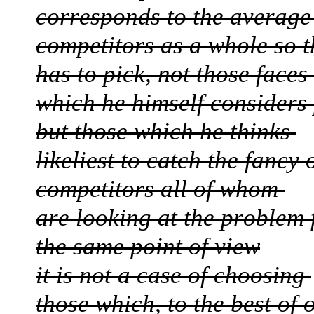
corresponds to the average
competitors as a whole so 
has to pick, not those faces
which he himself considers 
but those which he thinks
likeliest to catch the fancy 
competitors all of whom
are looking at the problem
the same point of view
it is not a case of choosing
those which, to the best of 