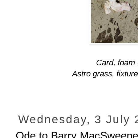
Card, foam c
Astro grass, fixtur
Wednesday, 3 July 
Ode to Barry MacSween