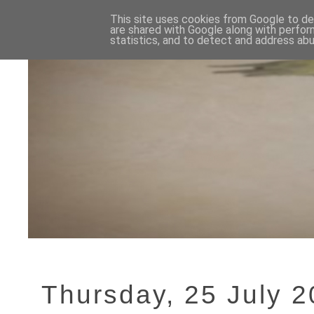
This site uses cookies from Google to del
are shared with Google along with perfor
statistics, and to detect and address abu
Thursday, 25 July 