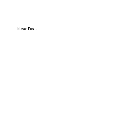
Newer Posts