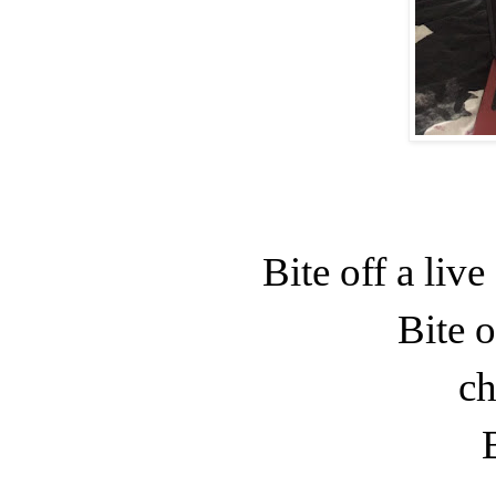
Bite off a liv
Bite o
ch
B