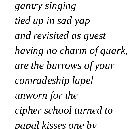
gantry singing
tied up in sad yap
and revisited as guest
having no charm of quark,
are the burrows of your
comradeship lapel
unworn for the
cipher school
turned to
papal kisses one by