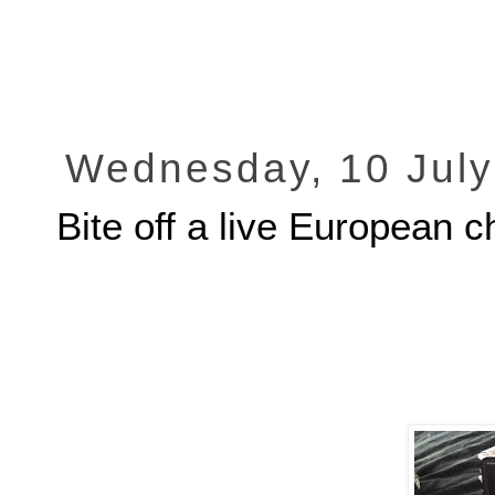
Wednesday, 10 July
Bite off a live European 