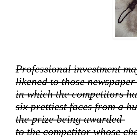
Professional investment m
likened to those newspaper
in which the competitors ha
six prettiest faces from a 
the prize being awarded
to the competitor whose ch