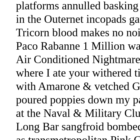
platforms annulled basking
in the Outernet incopads g
Tricorn blood makes no no
Paco Rabanne 1 Million
wa
Air Conditioned Nightmare
where I ate your withered t
with Amarone & vetched G
poured poppies down my p
at the Naval & Military Cl
Long Bar sangfroid bomb