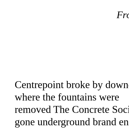
Fr
Centrepoint broke by down
where the fountains
were
removed The Concrete Soc
gone underground brand e