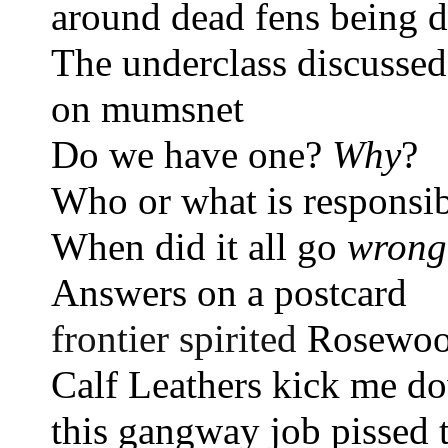
around dead fens being d
The underclass discussed
on mumsnet 
Do we have one? 
Why
?
Who or what is responsi
When did it all go 
wrong
Answers on a postcard 
frontier spirited 
Rosewoo
Calf Leathers kick me d
this gangway job pissed 