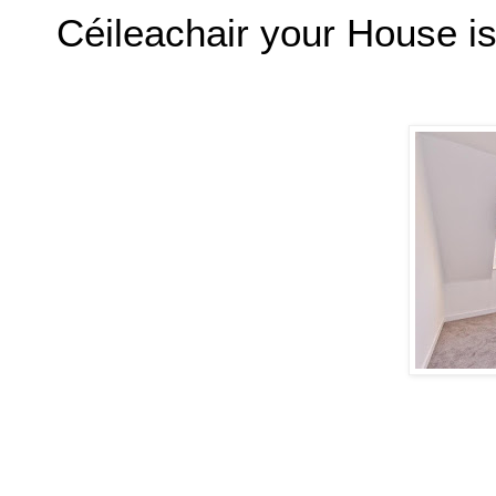
Céileachair your House is