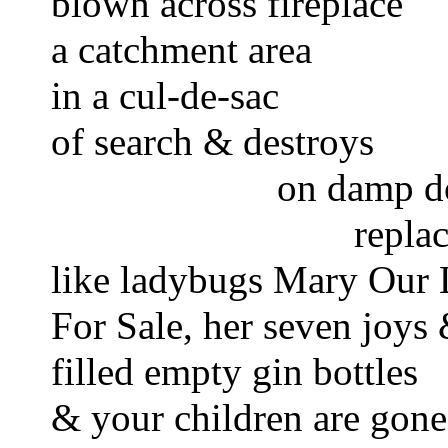
blown across fireplace 
a catchment area 
in a cul-de-sac 
of search & destroys
on damp do
repla
like ladybugs Mary Our 
For Sale, her seven joys
filled empty gin bottles
& your children are gone