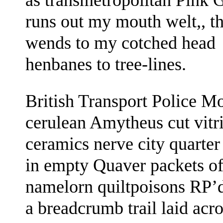
as transmetropolitan Pink 
runs out my mouth welt,, th
wends to
my cotched head
henbanes to tree-lines.
British Transport Police M
cerulean Amytheus
cut vitr
ceramics
nerve
city quarte
in
empty Quaver packets
o
namelorn
quiltpoisons RP’
a breadcrumb trail laid ac