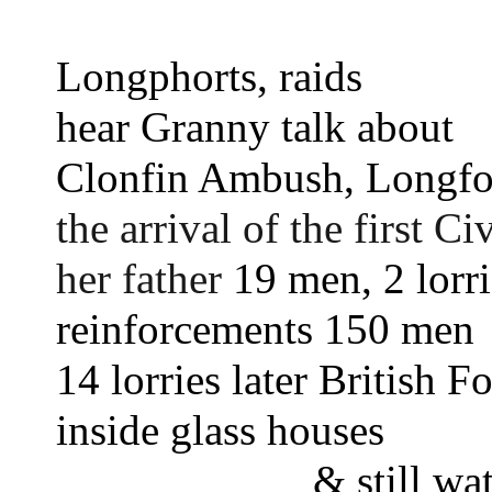
Longphorts, raids 
hear Granny talk about 
Clonfin Ambush, Longfo
the arrival of the first Ci
her father 
19 men, 2 lorri
reinforcements 150 men
14 lorries later British F
inside glass houses
& still wa