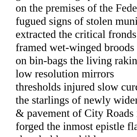
on the premises of the Fed
fugued signs of
stolen muni
extracted the critical fron
framed
wet-winged broods
on bin-bags
the living raki
low resolution mirrors
thresholds
injured slow cu
the
starlings
of
newly widen
& pavement of City Roads
forged the
inmost epistle fl