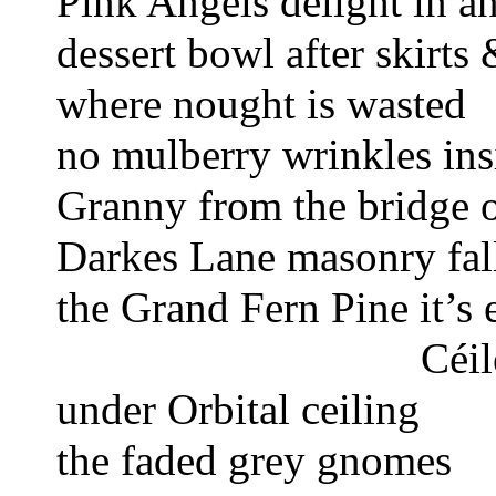
Pink Angels delight 
in a
dessert bowl
after skirt
where nought is wasted 
no mulberry wrinkles ins
Granny from the bridge o
Darkes Lane masonry fall
the Grand Fern Pine 
it’s
Céil
under Orbital ceiling 
the faded grey gnomes 