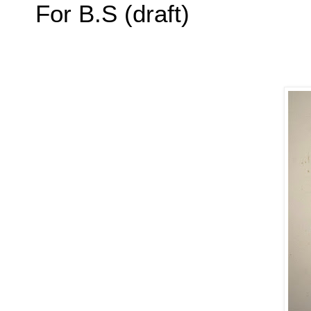
For B.S (draft)