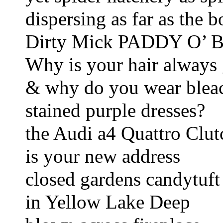
dispersing as far as the 
Dirty Mick PADDY O’ Ba
Why is your hair always
& why do you wear blea
stained purple dresses?       
the Audi a4 Quattro Clu
is your new address 
closed gardens candytuft 
in Yellow Lake Deep 