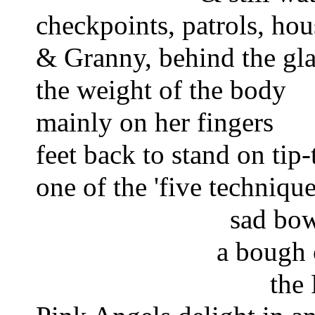
checkpoints, patrols, hou
& Granny, behind the gla
the weight of the body 
mainly on her fingers 
feet back to stand on tip-
one of the 'five technique
 sad bow
a bough 
the 