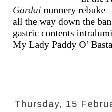
Gardaí
nunnery rebuke
all the way down the bani
gastric contents intralumi
My Lady Paddy O’ Basta
Thursday, 15 Febru