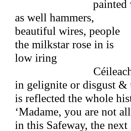
painted 
as well 
hammers,
beautiful wires,
people
the milkstar rose in is
low iring
Céileach
in gelignite or disgust &
is reflected the whole his
‘Madame, you are not al
in this Safeway, the next