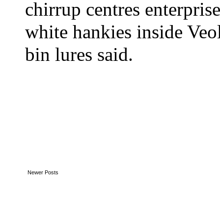
chirrup centres enterprise
white hankies inside Veol
bin lures said.
Newer Posts