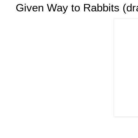
Given Way to Rabbits (dra