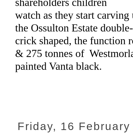
shareholders children
watch as they start carving
the Ossulton Estate double
crick shaped, the function r
& 275 tonnes of Westmorla
painted Vanta black.
Friday, 16 February