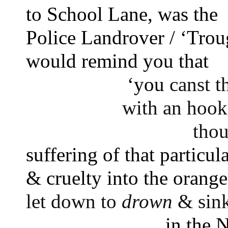
to School Lane, was the 
Police Landrover / ‘Trou
would remind you that 
‘you 
canst t
with an hook
thou
suffering of that particula
& cruelty into the orange
let down to 
drown
 & sin
in the 