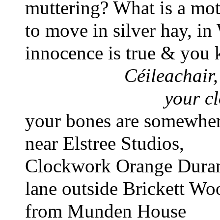
muttering? What is a mot
to move in silver hay, i
innocence is true & you
Céileachair,
your cl
your bones are somewhere
near Elstree Studios, 
Clockwork Orange Duran
lane outside Brickett Wo
from Munden House 