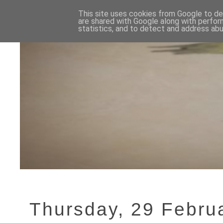
This site uses cookies from Google to del
are shared with Google along with perfor
statistics, and to detect and address abu
Thursday, 29 Febru