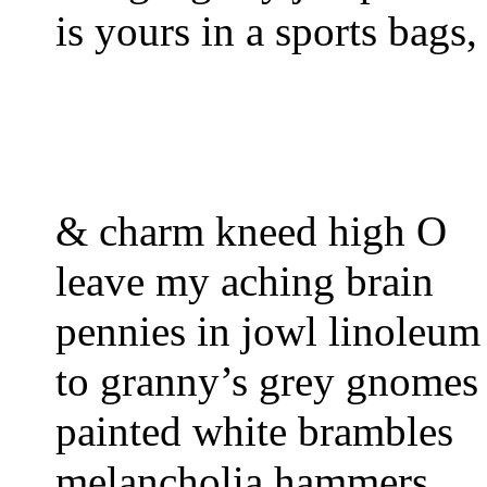
is yours in a sports bags,
& charm kneed high O
leave my aching brain
pennies in jowl linoleum
to granny’s grey gnomes
painted white brambles
melancholia hammers, 