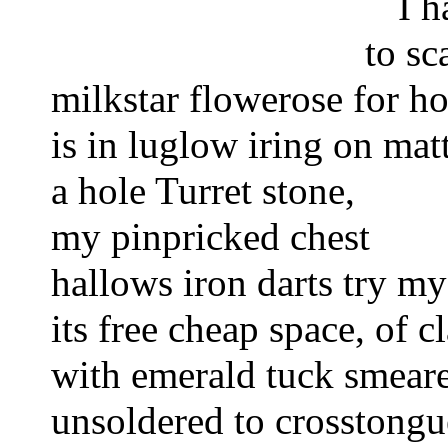
I h
to sc
milkstar flowerose for h
is in luglow iring 
on matt
a hole Turret stone,
my pinpricked chest 
hallows iron darts try my
its free cheap space, of cl
with emerald tuck smeare
unsoldered to crosstongu