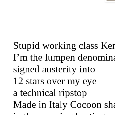
Stupid working class Ke
I’m the lumpen denomina
signed austerity 
into
12 stars over my eye 
a technical ripstop 
Made in Italy 
Cocoon sh