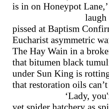
is in on Honeypot Lane,
laugh
pissed at Baptism Confir
Eucharist asymmetric wa
The Hay Wain in a broken
that bitumen black tumul
under Sun King is rottin
that restoration oils can’
‘Lady, you'
yet spider hatchery as spi