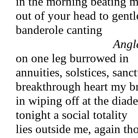
in the morning 
beating m
out of your head 
to gentl
banderole canting       
Angle
on one leg burrowed in 
annuities, solstices, sanc
breakthrough heart 
my br
in wiping off 
at the diad
tonight a social totality 
lies outside me, again th