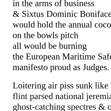
in the arms of business
&
Sixtus Dominic Bonifac
would hold the annual coc
on the bowls pitch
all would be burning
the European Maritime Sa
manifesto
proud as Judges
Loitering air piss sunk like
flint parsed national jerem
ghost-catching spectres
& o