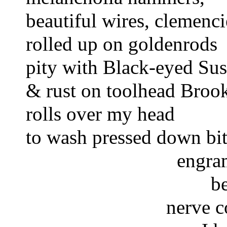
beautiful wires, clemenci
rolled up on goldenrods 
pity with Black-eyed Sus
& rust on toolhead Brook
rolls over my head
to wash pressed down bit
engram
b
nerve c