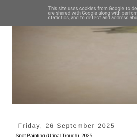
This site uses cookies from Google to del
are shared with Google along with perfor
statistics, and to detect and address abu
Friday, 26 September 2025
Spot Painting (Urinal Trough), 2025