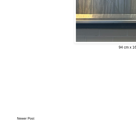
94 cm x 1
Newer Post