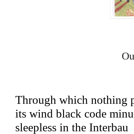
Our
Through which nothing 
its wind black code min
sleepless in the Interbau