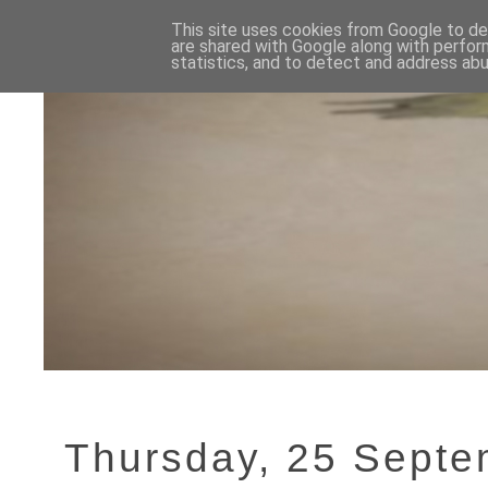
This site uses cookies from Google to del
are shared with Google along with perfor
statistics, and to detect and address abu
Thursday, 25 Sept