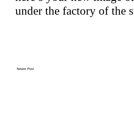
under the factory of the 
Newer Post