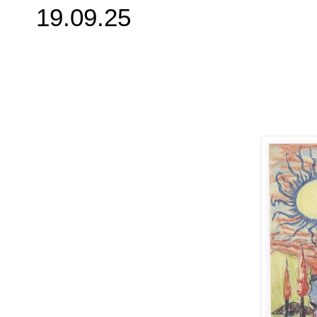
19.09.25