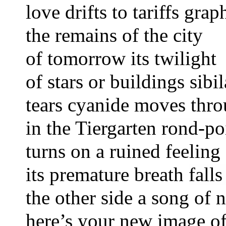
love drifts to tariffs graph
the remains of the city
of tomorrow its twiligh
of stars or buildings sibil
tears
cyanide
moves thro
in the Tiergarten
rond-po
turns on a ruined feeling
its premature breath
fall
the other side a song of 
here’s your new image o