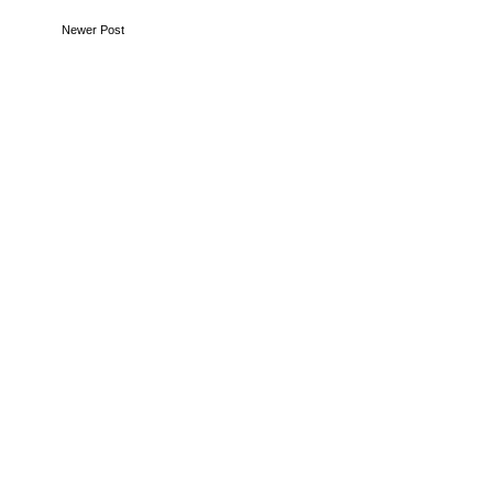
Newer Post