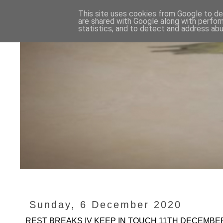
This site uses cookies from Google to del
are shared with Google along with perfor
statistics, and to detect and address abu
Sunday, 6 December 2020
REST BREAKS IV KEEP IN TOUCH 11TH DECEMBER