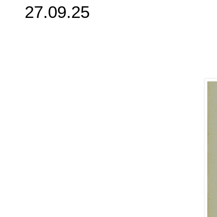
27.09.25