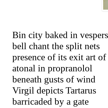
Bin city baked in vespers
bell chant the split nets
presence of its exit
art o
atonal in propranolol
beneath gusts of wind
Virgil depicts Tartarus
barricaded by a gate