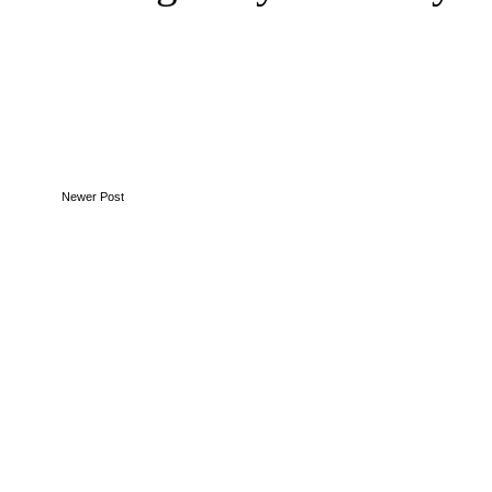
Newer Post