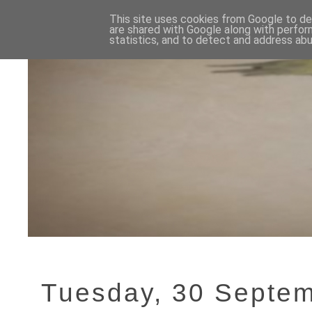
This site uses cookies from Google to del
are shared with Google along with perfor
statistics, and to detect and address abu
Tuesday, 30 Septe