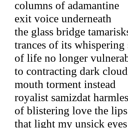
columns of adamantine
exit voice underneath
the glass bridge tamaris
trances of its
whispering
of life
no longer vulnera
to contracting dark clou
mouth torment instead
royalist samizdat harmles
of blistering love
the
lip
that light my unsick eyes