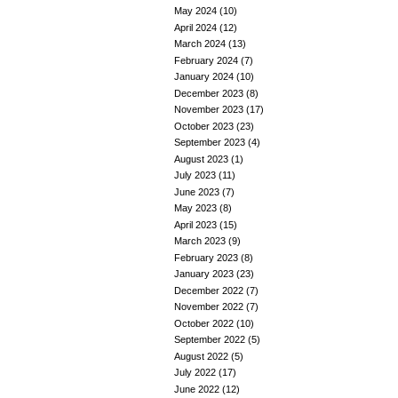
May 2024
(10)
April 2024
(12)
March 2024
(13)
February 2024
(7)
January 2024
(10)
December 2023
(8)
November 2023
(17)
October 2023
(23)
September 2023
(4)
August 2023
(1)
July 2023
(11)
June 2023
(7)
May 2023
(8)
April 2023
(15)
March 2023
(9)
February 2023
(8)
January 2023
(23)
December 2022
(7)
November 2022
(7)
October 2022
(10)
September 2022
(5)
August 2022
(5)
July 2022
(17)
June 2022
(12)