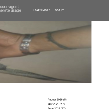
d user-agent
enerate usage
LEARN MORE
GOT IT
August 2026
(5)
July 2026
(47)
June 2026
(37)