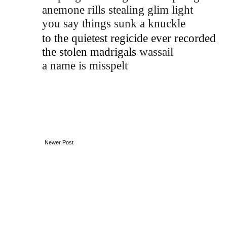
anemone rills stealing glim light
you say things sunk a knuckle 
to the quietest regicide ever recorded
the stolen madrigals 
wassail
a name is misspelt 
Newer Post