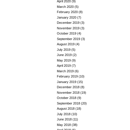
April 2020
(9)
March 2020
(5)
February 2020
(8)
January 2020
(7)
December 2019
(3)
November 2019
(3)
October 2019
(4)
September 2019
(3)
August 2019
(4)
July 2019
(5)
June 2019
(2)
May 2019
(9)
April 2019
(7)
March 2019
(6)
February 2019
(10)
January 2019
(15)
December 2018
(8)
November 2018
(19)
October 2018
(9)
September 2018
(20)
August 2018
(18)
July 2018
(10)
June 2018
(11)
May 2018
(38)