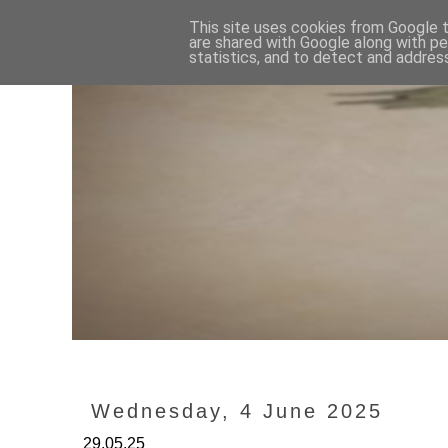
This site uses cookies from Google to
are shared with Google along with pe
statistics, and to detect and addres
Wednesday, 4 June 2025
29.05.25