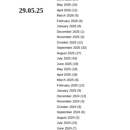
May 2026
(16)
29.05.25
April 2026
(12)
March 2026
(5)
February 2026
(6)
January 2026
(8)
December 2025
(1)
November 2025
(5)
October 2025
(12)
September 2025
(32)
August 2025
(27)
July 2025
(43)
June 2025
(18)
May 2025
(18)
April 2025
(18)
March 2025
(6)
February 2025
(12)
January 2025
(9)
December 2024
(13)
November 2024
(3)
October 2024
(9)
September 2024
(6)
August 2024
(2)
July 2024
(23)
June 2024
(7)