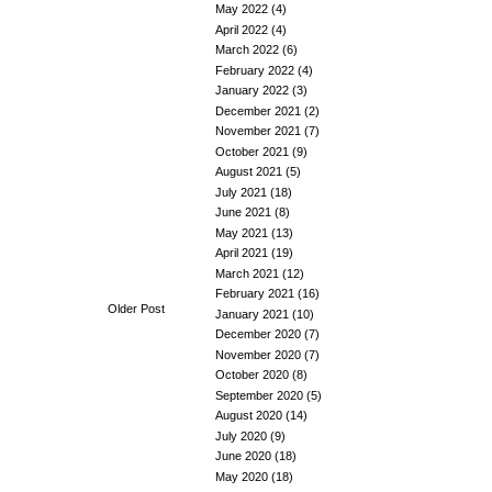
May 2022
(4)
April 2022
(4)
March 2022
(6)
February 2022
(4)
January 2022
(3)
December 2021
(2)
November 2021
(7)
October 2021
(9)
August 2021
(5)
July 2021
(18)
June 2021
(8)
May 2021
(13)
April 2021
(19)
March 2021
(12)
February 2021
(16)
Older Post
January 2021
(10)
December 2020
(7)
November 2020
(7)
October 2020
(8)
September 2020
(5)
August 2020
(14)
July 2020
(9)
June 2020
(18)
May 2020
(18)