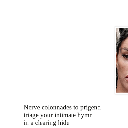
Nerve colonnades to prigend
triage your intimate hymn 
in a clearing hide