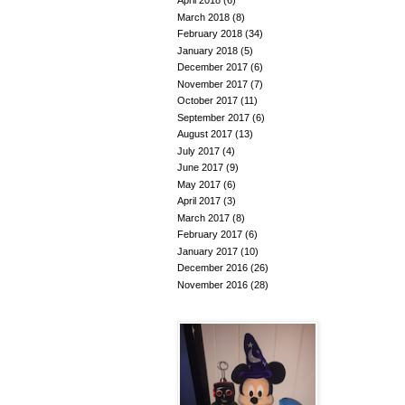
April 2018
(6)
March 2018
(8)
February 2018
(34)
January 2018
(5)
December 2017
(6)
November 2017
(7)
October 2017
(11)
September 2017
(6)
August 2017
(13)
July 2017
(4)
June 2017
(9)
May 2017
(6)
April 2017
(3)
March 2017
(8)
February 2017
(6)
January 2017
(10)
December 2016
(26)
November 2016
(28)