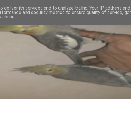
 deliver its services and to analyze traffic. Your IP address an
rformance and security metrics to ensure quality of service, g
s abuse.