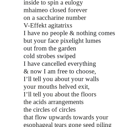
inside to spin a eulogy 
mhaimeo closed forever
on a saccharine number 
V-Effekt agitatrixs 
I have no people & nothing comes
but your face pixelight lumes
out from the garden
cold strobes swiped  
I have cancelled everything 
& now I am free to choose,
I’ll tell you about your walls
your mouths helved exit, 
I’ll tell you about the floors 
the acids arrangements 
the circles of circles 
that flow upwards towards your 
esophageal tears gone seed piling 