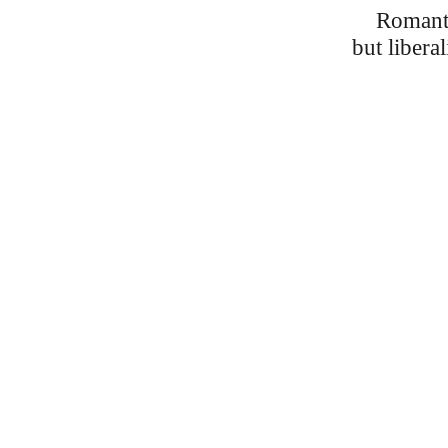
Romant
but liberal