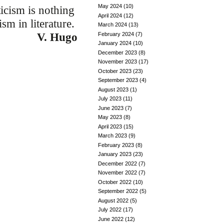
May 2024
(10)
icism is nothing
April 2024
(12)
ism in literature.
March 2024
(13)
February 2024
(7)
V. Hugo
January 2024
(10)
December 2023
(8)
November 2023
(17)
October 2023
(23)
September 2023
(4)
August 2023
(1)
July 2023
(11)
June 2023
(7)
May 2023
(8)
April 2023
(15)
March 2023
(9)
February 2023
(8)
January 2023
(23)
December 2022
(7)
November 2022
(7)
October 2022
(10)
September 2022
(5)
August 2022
(5)
July 2022
(17)
June 2022
(12)