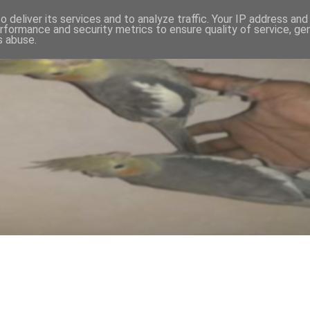
 deliver its services and to analyze traffic. Your IP address an
rformance and security metrics to ensure quality of service, g
s abuse.