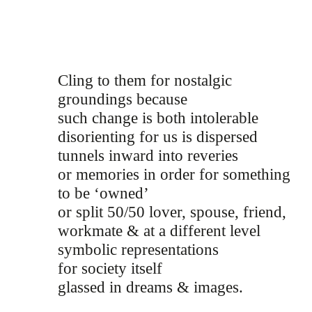
Cling to them for nostalgic
groundings because
such change is both intolerable
disorienting for us is dispersed
tunnels inward into reveries
or memories in order for something
to be ‘owned’
or split 50/50 lover, spouse, friend,
workmate & at a different level
symbolic representations
for society itself
glassed in dreams & images.