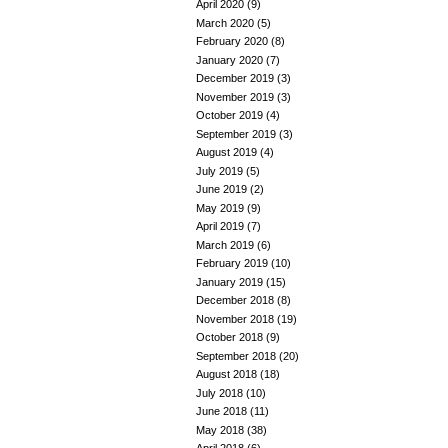
April 2020
(9)
March 2020
(5)
February 2020
(8)
January 2020
(7)
December 2019
(3)
November 2019
(3)
October 2019
(4)
September 2019
(3)
August 2019
(4)
July 2019
(5)
June 2019
(2)
May 2019
(9)
April 2019
(7)
March 2019
(6)
February 2019
(10)
January 2019
(15)
December 2018
(8)
November 2018
(19)
October 2018
(9)
September 2018
(20)
August 2018
(18)
July 2018
(10)
June 2018
(11)
May 2018
(38)