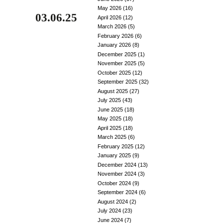
May 2026
(16)
03.06.25
April 2026
(12)
March 2026
(5)
February 2026
(6)
January 2026
(8)
December 2025
(1)
November 2025
(5)
October 2025
(12)
September 2025
(32)
August 2025
(27)
July 2025
(43)
June 2025
(18)
May 2025
(18)
April 2025
(18)
March 2025
(6)
February 2025
(12)
January 2025
(9)
December 2024
(13)
November 2024
(3)
October 2024
(9)
September 2024
(6)
August 2024
(2)
July 2024
(23)
June 2024
(7)