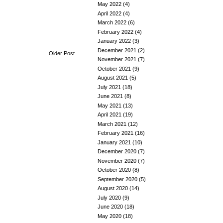
May 2022
(4)
April 2022
(4)
March 2022
(6)
February 2022
(4)
January 2022
(3)
December 2021
(2)
Older Post
November 2021
(7)
October 2021
(9)
August 2021
(5)
July 2021
(18)
June 2021
(8)
May 2021
(13)
April 2021
(19)
March 2021
(12)
February 2021
(16)
January 2021
(10)
December 2020
(7)
November 2020
(7)
October 2020
(8)
September 2020
(5)
August 2020
(14)
July 2020
(9)
June 2020
(18)
May 2020
(18)