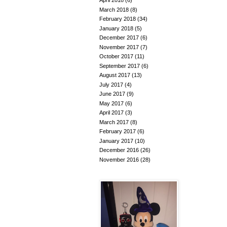
April 2018
(6)
March 2018
(8)
February 2018
(34)
January 2018
(5)
December 2017
(6)
November 2017
(7)
October 2017
(11)
September 2017
(6)
August 2017
(13)
July 2017
(4)
June 2017
(9)
May 2017
(6)
April 2017
(3)
March 2017
(8)
February 2017
(6)
January 2017
(10)
December 2016
(26)
November 2016
(28)