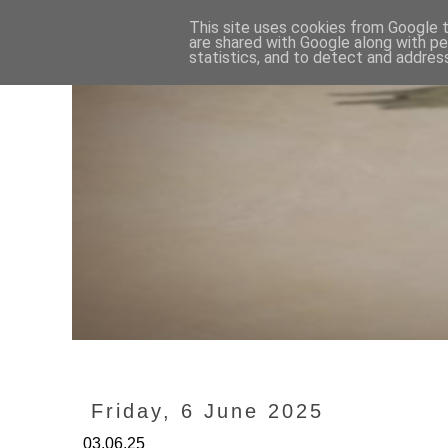
This site uses cookies from Google to
are shared with Google along with pe
statistics, and to detect and addres
Friday, 6 June 2025
03.06.25