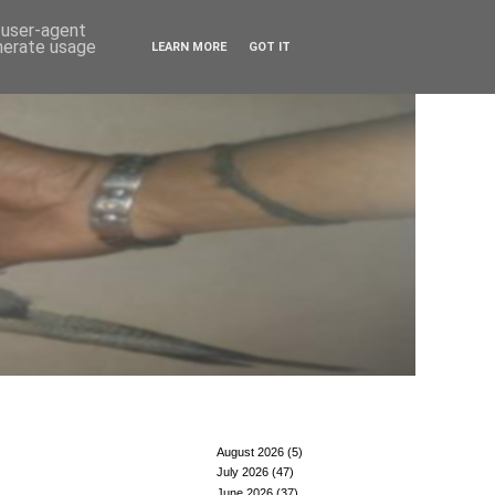
d user-agent
enerate usage
LEARN MORE
GOT IT
August 2026
(5)
July 2026
(47)
June 2026
(37)