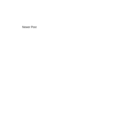
Newer Post