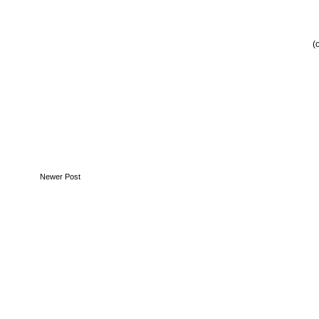
(
Newer Post