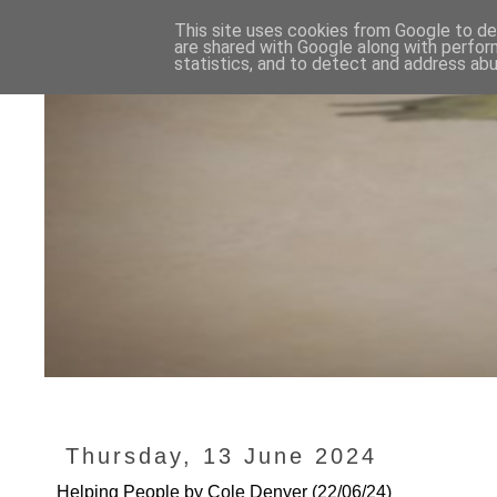
This site uses cookies from Google to del
are shared with Google along with perfor
statistics, and to detect and address abu
Thursday, 13 June 2024
Helping People by Cole Denyer (22/06/24)