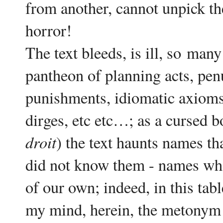
from another, cannot unpick the
horror!
The text bleeds, is ill, so
man
y
pantheon of planning acts, pen
punishments, idiomatic axioms,
dirges, etc etc…; as a cursed bo
droit
) the text haunts names th
did not know them - names who
of our own; indeed, in this tab
my mind, herein, the metonym o