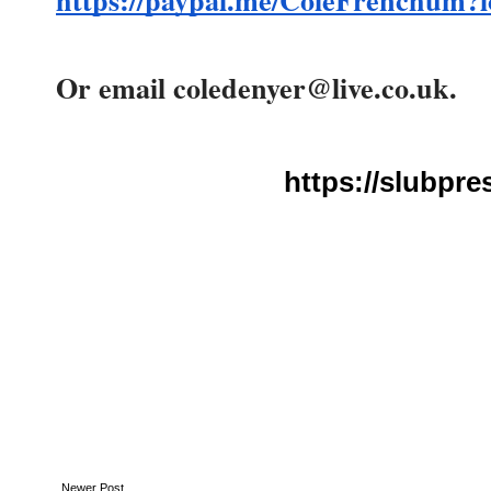
https://paypal.me/ColeFrenchum?
Or email coledenyer@live.co.uk.
https://slubpre
Newer Post