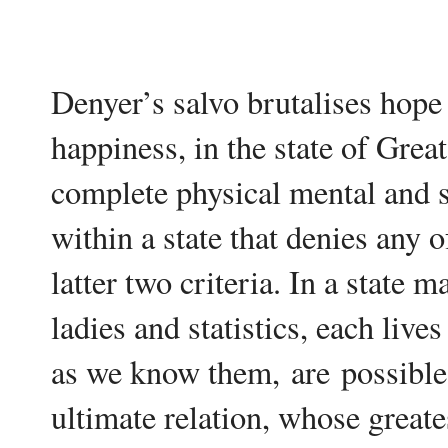
Denyer’s salvo brutalises hope -
happiness, in the state of Grea
complete physical mental and so
within a state that denies any o
latter two criteria. In a state 
ladies and statistics, each live
as we know them,
are
possible 
ultimate relation, whose greate