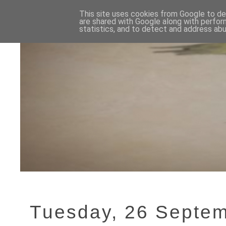
This site uses cookies from Google to del
are shared with Google along with perfor
statistics, and to detect and address abu
Tuesday, 26 Septe