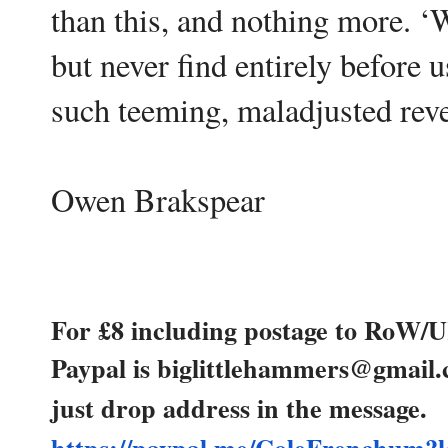
than this, and nothing more. ‘
but never find entirely before us
such teeming, maladjusted reve
Owen Brakspear
For £8 including postage to RoW/
Paypal is biglittlehammers@gmail
just drop address in the message.