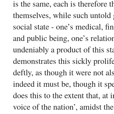
is the same, each is therefore 
themselves, while such untold 
social state - one’s medical, fi
and public being, one’s relation
undeniably a product of this sta
demonstrates this sickly prolif
deftly, as though it were not al
indeed it must be, though it sp
does this to the extent that, at 
voice of the nation’, amidst th