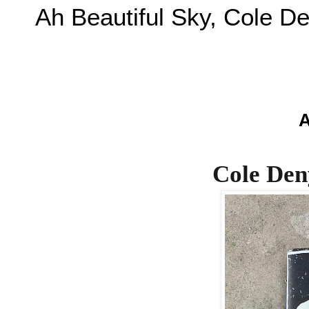
Ah Beautiful Sky, Cole D
A
Cole Den