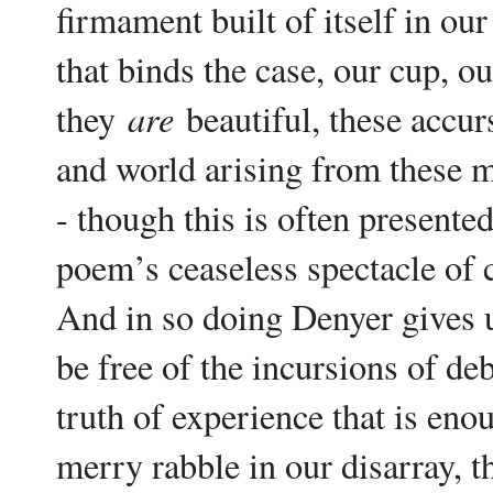
firmament built of itself in o
that binds the case, our cup, ou
are
they
beautiful, these accur
and world arising from these ma
- though this is often presented
poem’s ceaseless spectacle of 
And in so doing Denyer gives us
be free of the incursions of d
truth of experience that is enou
merry rabble in our disarray, t