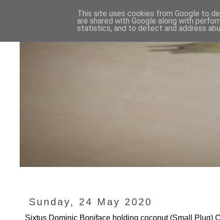
This site uses cookies from Google to del
are shared with Google along with perfor
statistics, and to detect and address abu
Sunday, 24 May 2020
Sixtus Dominic Boniface holding coconut (Small Plug)