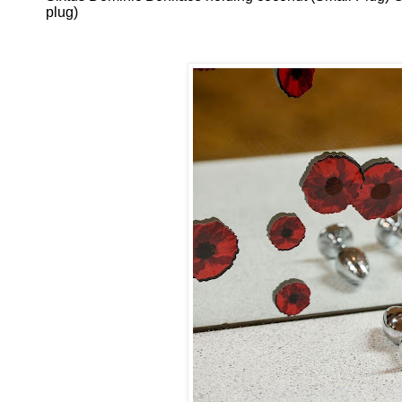
plug)