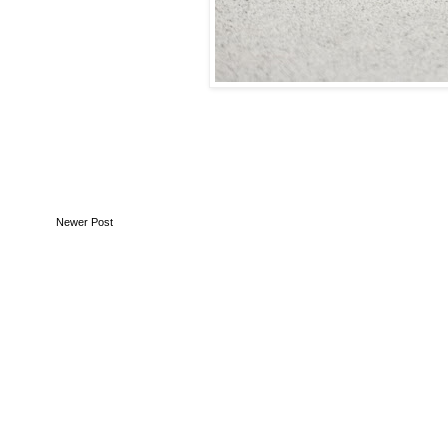
Newer Post