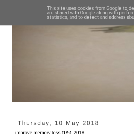
This site uses cookies from Google to del
are shared with Google along with perfor
statistics, and to detect and address abu
Thursday, 10 May 2018
improve memory loss (1/5), 2018