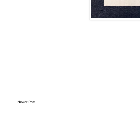
Newer Post