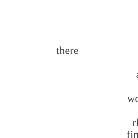
a go
th
the
there 
t
amazing
aft
world
go
rh
finall