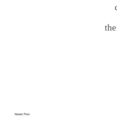
t
Newer Post