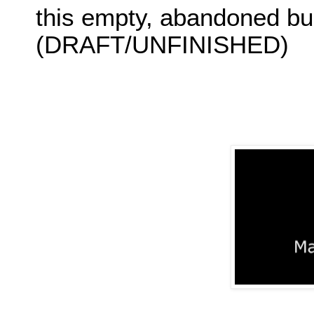
this empty, abandoned bu
(DRAFT/UNFINISHED)