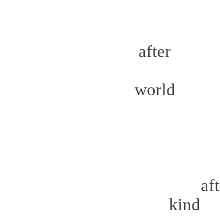
a
world 
aft
globa
aft
k