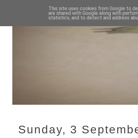
This site uses cookies from Google to del
are shared with Google along with perfor
statistics, and to detect and address abu
Sunday, 3 Septemb