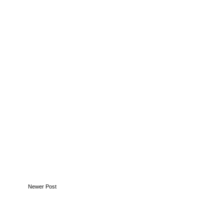
in
for
Newer Post