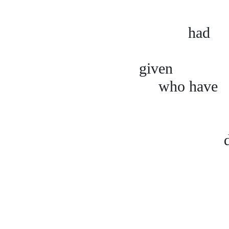
had
given w
who h
arm