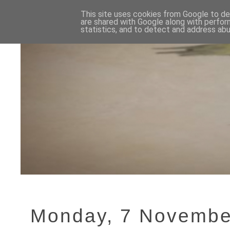
This site uses cookies from Google to del
are shared with Google along with perfor
statistics, and to detect and address abu
Monday, 7 Novembe