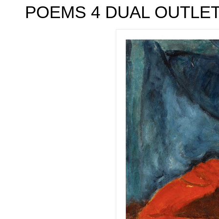
POEMS 4 DUAL OUTLETS