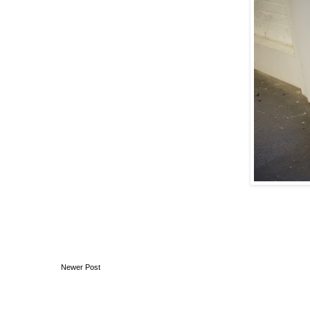
Newer Post