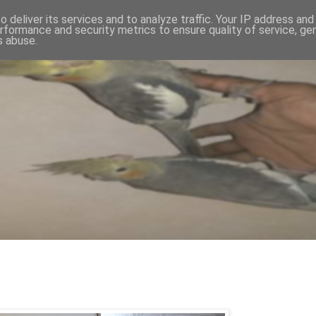
 deliver its services and to analyze traffic. Your IP address an
rformance and security metrics to ensure quality of service, g
s abuse.