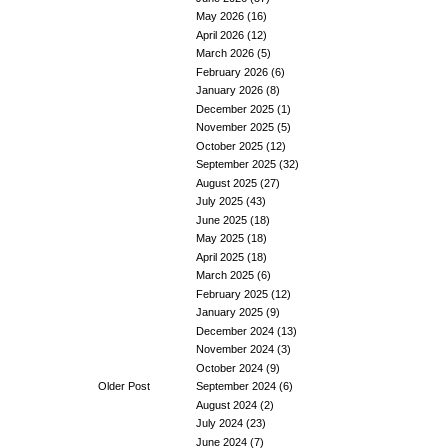
May 2026
(16)
April 2026
(12)
March 2026
(5)
February 2026
(6)
January 2026
(8)
December 2025
(1)
November 2025
(5)
October 2025
(12)
September 2025
(32)
August 2025
(27)
July 2025
(43)
June 2025
(18)
May 2025
(18)
April 2025
(18)
March 2025
(6)
February 2025
(12)
January 2025
(9)
December 2024
(13)
November 2024
(3)
October 2024
(9)
Older Post
September 2024
(6)
August 2024
(2)
July 2024
(23)
June 2024
(7)