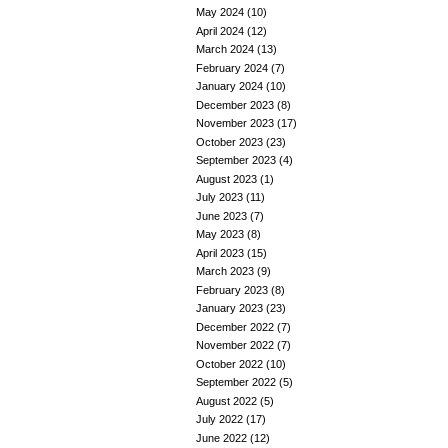
May 2024
(10)
April 2024
(12)
March 2024
(13)
February 2024
(7)
January 2024
(10)
December 2023
(8)
November 2023
(17)
October 2023
(23)
September 2023
(4)
August 2023
(1)
July 2023
(11)
June 2023
(7)
May 2023
(8)
April 2023
(15)
March 2023
(9)
February 2023
(8)
January 2023
(23)
December 2022
(7)
November 2022
(7)
October 2022
(10)
September 2022
(5)
August 2022
(5)
July 2022
(17)
June 2022
(12)