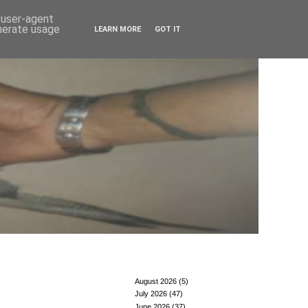
d user-agent
enerate usage
LEARN MORE
GOT IT
August 2026
(5)
July 2026
(47)
June 2026
(37)