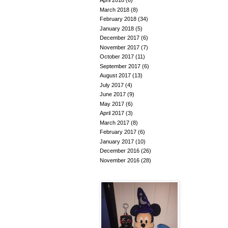
April 2018
(6)
March 2018
(8)
February 2018
(34)
January 2018
(5)
December 2017
(6)
November 2017
(7)
October 2017
(11)
September 2017
(6)
August 2017
(13)
July 2017
(4)
June 2017
(9)
May 2017
(6)
April 2017
(3)
March 2017
(8)
February 2017
(6)
January 2017
(10)
December 2016
(26)
November 2016
(28)