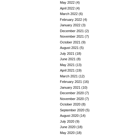
May 2022
(4)
April 2022
(4)
March 2022
(6)
February 2022
(4)
January 2022
(3)
December 2021
(2)
November 2021
(7)
October 2021
(9)
August 2021
(5)
July 2021
(18)
June 2021
(8)
May 2021
(13)
April 2021
(19)
March 2021
(12)
February 2021
(16)
January 2021
(10)
December 2020
(7)
November 2020
(7)
October 2020
(8)
September 2020
(5)
August 2020
(14)
July 2020
(9)
June 2020
(18)
May 2020
(18)