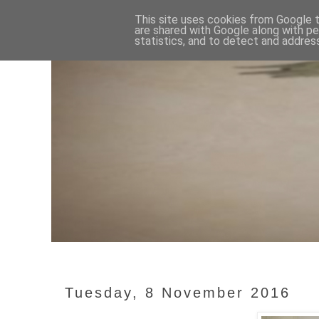
This site uses cookies from Google to
are shared with Google along with pe
statistics, and to detect and addres
Tuesday, 8 November 2016