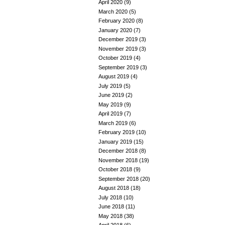
April 2020
(9)
March 2020
(5)
February 2020
(8)
January 2020
(7)
December 2019
(3)
November 2019
(3)
October 2019
(4)
September 2019
(3)
August 2019
(4)
July 2019
(5)
June 2019
(2)
May 2019
(9)
April 2019
(7)
March 2019
(6)
February 2019
(10)
January 2019
(15)
December 2018
(8)
November 2018
(19)
October 2018
(9)
September 2018
(20)
August 2018
(18)
July 2018
(10)
June 2018
(11)
May 2018
(38)