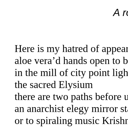
A 
Here is my hatred of appe
aloe vera’d hands
open to 
in the mill of
city point lig
the sacred Elysium
there are two paths before 
an anarchist elegy mirror s
or
to spiraling music Kris