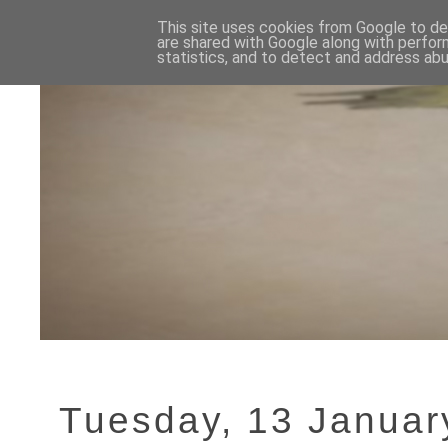
This site uses cookies from Google to del
are shared with Google along with perfor
statistics, and to detect and address abu
Tuesday, 13 Januar