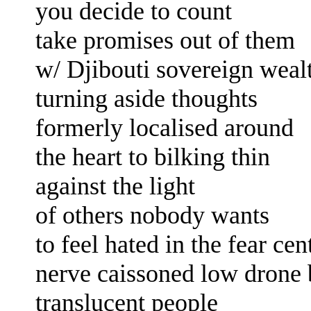
you decide to count
take promises out of them
w/ Djibouti sovereign weal
turning aside
thoughts
formerly localised around
the heart
to bilking thin
against the light
of others
nobody wants
to feel hated
in the
fear cen
nerve caissoned
low drone 
translucent people