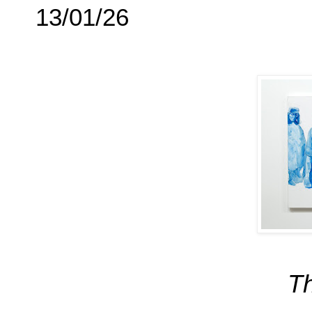
13/01/26
Th