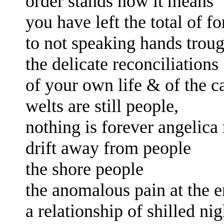
order stands now it means
you have left the total of 
to not speaking
hands 
trou
the
delicate reconciliations
of your own life
& of the c
welts are still people,
nothing is forever angelica
drift away from people
the shore people
the anomalous pain at the 
a relationship of
shilled ni