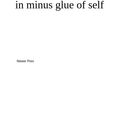
in minus glue of self
Newer Post