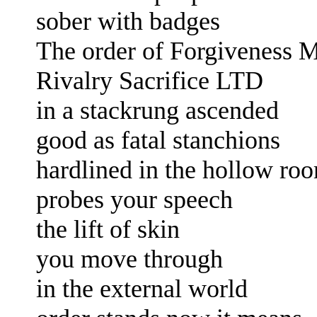
sober with badges
The order of Forgiveness 
Rivalry Sacrifice LTD
in a stackrung ascended
good as fatal stanchions
hardlined in the hollow r
probes your speech
the lift of skin
you move through
in the external world