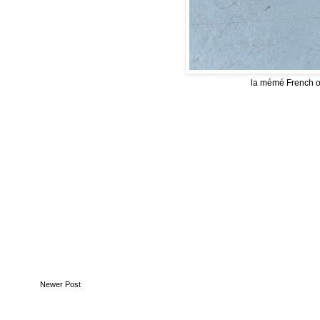
la mémé French on
Newer Post