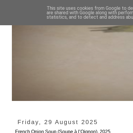
This site uses cookies from Google to del
are shared with Google along with perfor
statistics, and to detect and address abu
Friday, 29 August 2025
French Onion Soup (Soupe à l’Oignon), 2025