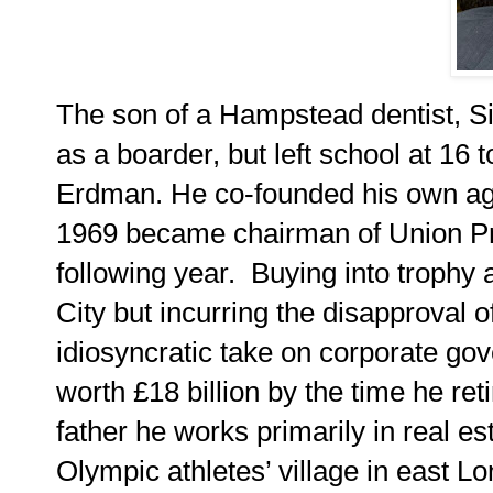
The son of a Hampstead dentist, S
as a boarder, but left school at 16 
Erdman. He co-founded his own age
1969 became chairman of Union Pro
following year. Buying into trophy 
City but incurring the disapproval 
idiosyncratic take on corporate gov
worth £18 billion by the time he ret
father he works primarily in real e
Olympic athletes’ village in east L