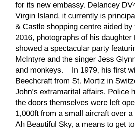
for its new embassy. Delancey DV4 
Virgin Island, it currently is princ
& Castle shopping centre aided by 
2016, photographs of his daughter
showed a spectacular party featur
McIntyre and the singer Jess Glynne
and monkeys. In 1979, his first wi
Beechcraft from St. Mortiz in Swit
John’s extramarital affairs. Police h
the doors themselves were left ope
1,000ft from a small aircraft over a H
Ah Beautiful Sky, a means to get to