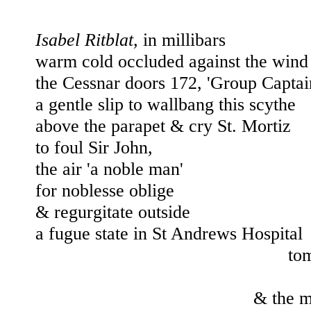
Isabel Ritblat, 
in millibars
warm cold occluded against the wind
the Cessnar doors 172, 'Group Captai
a gentle slip to wallbang this scythe 
above the parapet & cry St. Mortiz 
to 
foul Sir John, 
the air 'a noble man'
for noblesse oblige
& regurgitate outside 
a fugue state 
in St Andrews Hospital
tom
& the m