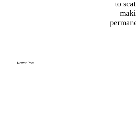
to sca
maki
perman
Newer Post