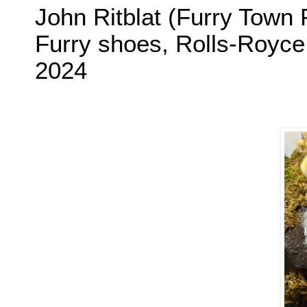
John Ritblat (Furry Town 
Furry shoes, Rolls-Royce
2024