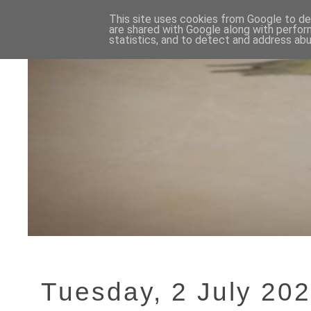
This site uses cookies from Google to del
are shared with Google along with perfor
statistics, and to detect and address abu
Tuesday, 2 July 20