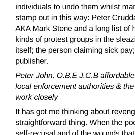
individuals to undo them whilst ma
stamp out in this way: Peter Crudd
AKA Mark Stone and a long list of hi
kinds of protest groups in the sleaz
itself; the person claiming sick pay; 
publisher.
Peter John, O.B.E J.C.B affordable
local enforcement authorities & the
work closely
It has got me thinking about revenge
straightforward thing. When the po
self-recusal and of the wounds that