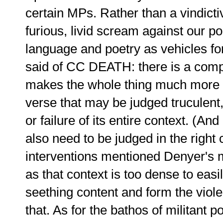
certain MPs. Rather than a vindicti
furious, livid scream against our pol
language and poetry as vehicles fo
said of CC DEATH: there is a comple
makes the whole thing much more t
verse that may be judged truculent
or failure of its entire context. (And
also need to be judged in the right 
interventions mentioned Denyer's ma
as that context is too dense to easi
seething content and form the viole
that. As for the bathos of militant 