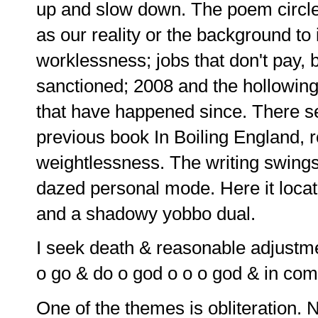
up and slow down. The poem circles
as our reality or the background to
worklessness; jobs that don't pay, 
sanctioned; 2008 and the hollowing 
that have happened since. There se
previous book In Boiling England, 
weightlessness. The writing swings 
dazed personal mode. Here it locates
and a shadowy yobbo dual.
I seek death & reasonable adjustm
o go & do o god o o o god & in com
One of the themes is obliteration. N