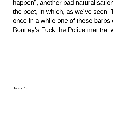
happen”, another bad naturalisatio
the poet, in which, as we’ve seen,
once in a while one of these barbs e
Bonney’s Fuck the Police mantra, 
Newer Post