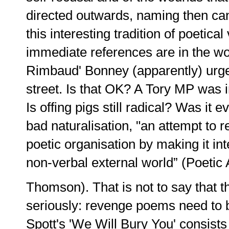
directed outwards, naming then canc
this interesting tradition of poetica
immediate references are in the wor
Rimbaud' Bonney (apparently) urges 
street. Is that OK? A Tory MP was i
Is offing pigs still radical? Was it e
bad naturalisation, "an attempt to
poetic organisation by making it inte
non-verbal external world” (Poetic A
Thomson). That is not to say that t
seriously: revenge poems need to b
Spott's 'We Will Bury You' consists 