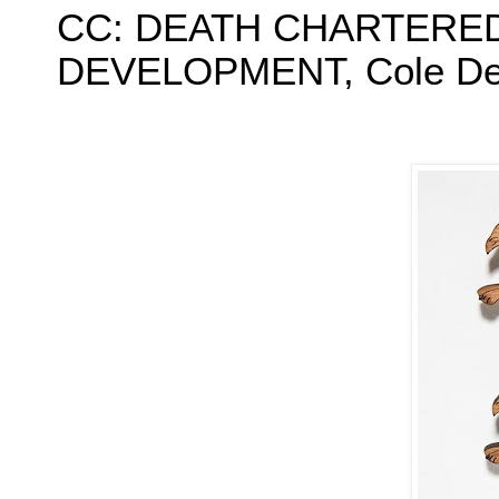
CC: DEATH CHARTERED
DEVELOPMENT, Cole Deny