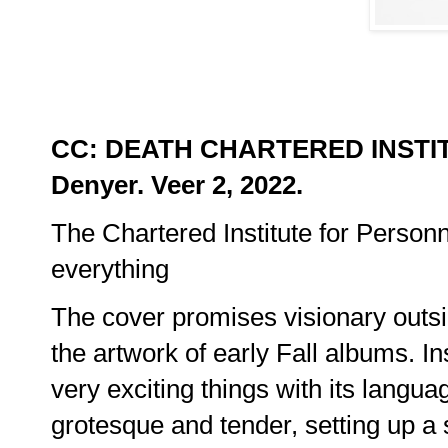
CC: DEATH CHARTERED INSTI
Denyer. Veer 2, 2022.
The Chartered Institute for Person
everything
The cover promises visionary outsid
the artwork of early Fall albums. In
very exciting things with its languag
grotesque and tender, setting up a 