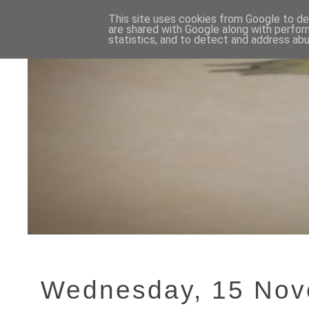
This site uses cookies from Google to del
are shared with Google along with perfor
statistics, and to detect and address abu
Wednesday, 15 Nov