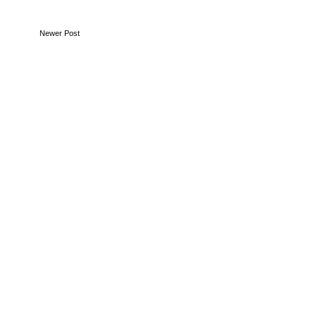
Newer Post