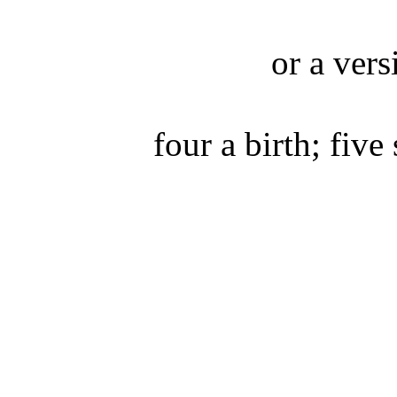
or a vers
four a birth; five