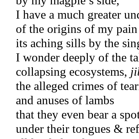
by my magpie’s side,  
I have a much greater u
of the origins of my pain
its aching sills by the si
I wonder deeply of the t
collapsing ecosystems, 
ji
the alleged crimes of tear
and anuses of lambs 
that they even bear a spot
under their tongues & re