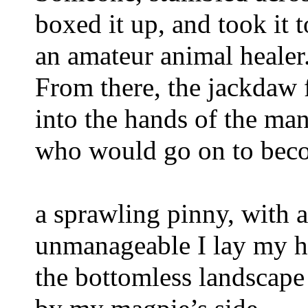
boxed it up, and took it 
an amateur animal healer.
From there, the jackdaw 
into the hands of the man
who would go on to beco
a sprawling pinny, with 
unmanageable I lay my he
the bottomless landscape