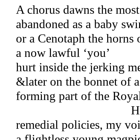
A chorus dawns the most e
abandoned as a baby swi
or a Cenotaph the horns 
a now lawful ‘you’
hurt inside the jerking m
&later on the bonnet of a
forming part of the Roy
H
remedial policies, my vo
a flightless young magpi