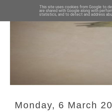
This site uses cookies from Google to del
are shared with Google along with perfor
statistics, and to detect and address abu
Monday, 6 March 2