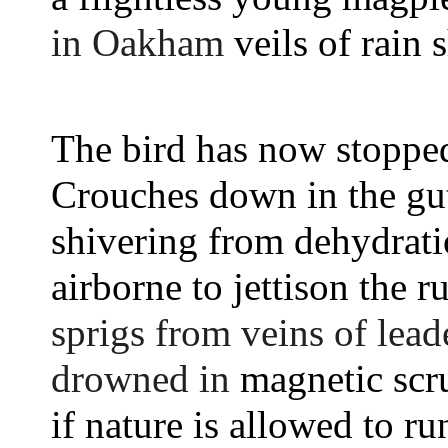
in Oakham 
veils of rain 
The bird has now stoppe
Crouches down in the gut
shivering from dehydrati
airborne to jettison the ru
sprigs from veins of lea
drowned in 
magnetic scr
if nature is allowed to run