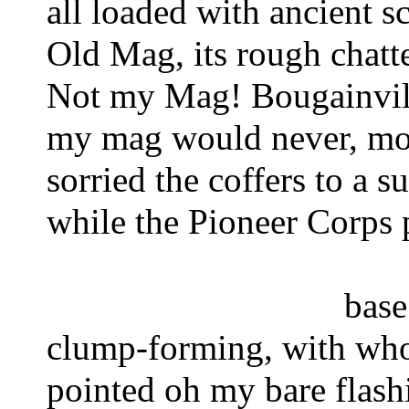
all loaded with ancient sc
Old Mag, its rough chatt
Not my Mag! 
Bougainvil
my mag would never, mos
sorried the coffers 
to a 
while the Pioneer Corps 
base
clump-forming, with whor
pointed 
oh my bare flash