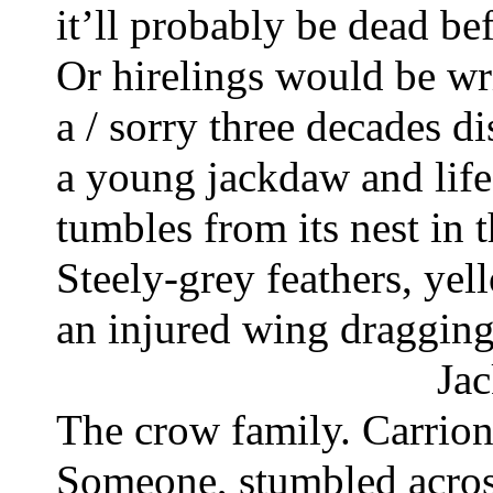
it’ll probably be dead bef
Or hirelings would be wri
a / sorry three decades di
a young jackdaw and life
tumbles from its nest in t
Steely-grey feathers, yel
an injured wing dragging
Jac
The crow family. Carrion 
Someone, stumbled across