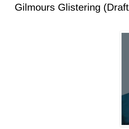
Gilmours Glistering (Draft