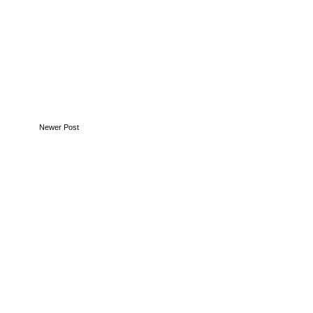
Newer Post