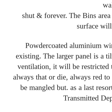
wal
shut & forever. The Bins area
surface will
Powdercoated aluminium win
existing. The larger panel is a 
ventilation, it will be restricte
always that or die, always red to
be mangled but. as a last resor
Transmitted De