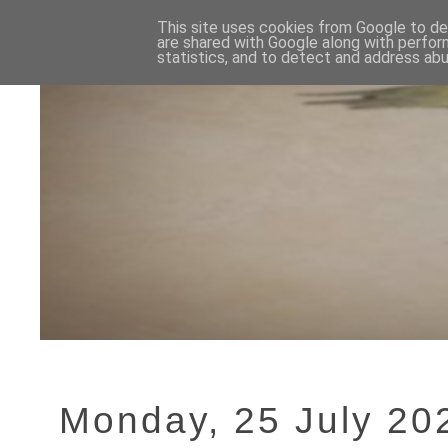
This site uses cookies from Google to del
are shared with Google along with perfor
statistics, and to detect and address abu
Monday, 25 July 20