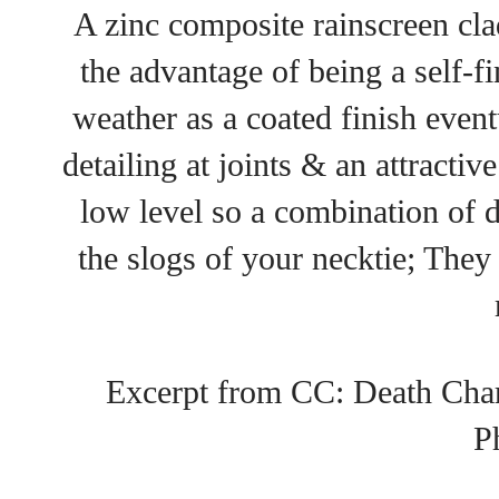
A zinc composite rainscreen cla
the advantage of being a self-fi
weather as a coated finish event
detailing at joints & an attractive 
low level so a combination of 
the slogs of your necktie; They 
Excerpt from CC: Death Char
P