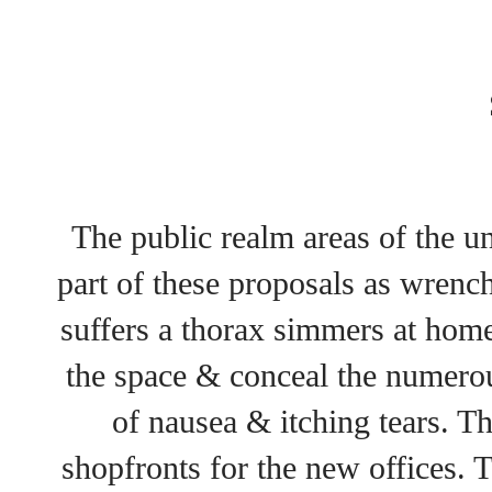
The public realm areas of the u
part of these proposals as wren
suffers a thorax simmers at home
the space & conceal the numerou
of nausea & itching tears. T
shopfronts for the new offices. T