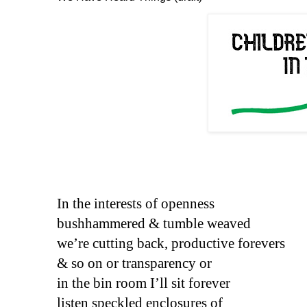
In the interests of openness
bushhammered & tumble weaved 
we’re cutting back, productive forevers
& so on or transparency or
in the bin room I’ll sit forever
listen speckled enclosures of 