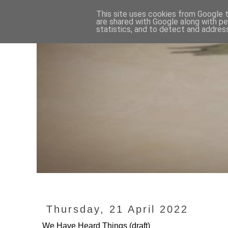
This site uses cookies from Google to
are shared with Google along with pe
statistics, and to detect and addres
Thursday, 21 April 2022
We Have Heard Things (draft)