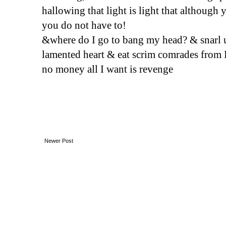
hallowing that light is light that although 
you do not have to! 
&where do I go to bang my head? & snarl 
lamented heart & eat scrim comrades from I
no money all I want is revenge
Newer Post