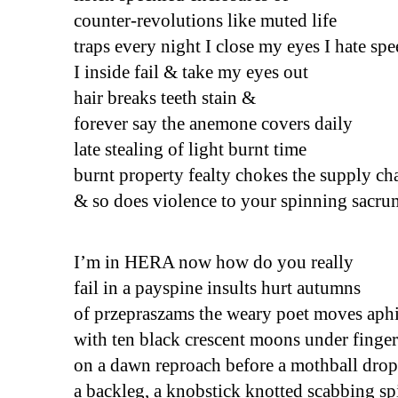
counter-revolutions like muted life
traps every night I close my eyes I hate sp
I inside fail & take my eyes out 
hair breaks teeth stain &
forever say the anemone covers daily 
late stealing of light burnt time
burnt property fealty chokes the supply ch
& so does violence to your spinning sacru
I’m in HERA now how do you really
fail in a payspine insults hurt autumns 
of przepraszams the weary poet moves aphi
with ten black crescent moons under finger
on a dawn reproach before a mothball drop
a backleg, a knobstick knotted scabbing sp