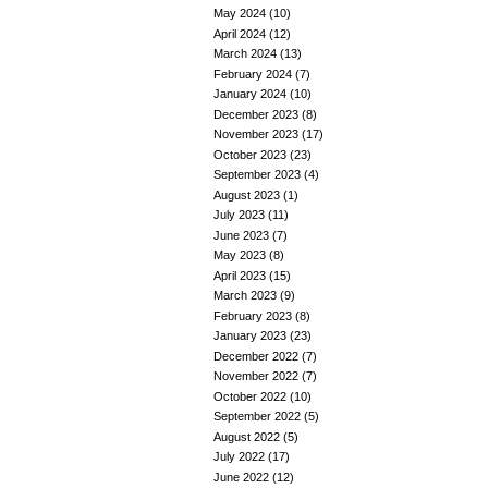
May 2024
(10)
April 2024
(12)
March 2024
(13)
February 2024
(7)
January 2024
(10)
December 2023
(8)
November 2023
(17)
October 2023
(23)
September 2023
(4)
August 2023
(1)
July 2023
(11)
June 2023
(7)
May 2023
(8)
April 2023
(15)
March 2023
(9)
February 2023
(8)
January 2023
(23)
December 2022
(7)
November 2022
(7)
October 2022
(10)
September 2022
(5)
August 2022
(5)
July 2022
(17)
June 2022
(12)