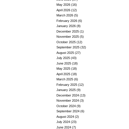
May 2026
(16)
April 2026
(12)
March 2026
(5)
February 2026
(6)
January 2026
(8)
December 2025
(1)
November 2025
(5)
October 2025
(12)
September 2025
(32)
August 2025
(27)
July 2025
(43)
June 2025
(18)
May 2025
(18)
April 2025
(18)
March 2025
(6)
February 2025
(12)
January 2025
(9)
December 2024
(13)
November 2024
(3)
October 2024
(9)
September 2024
(6)
August 2024
(2)
July 2024
(23)
June 2024
(7)