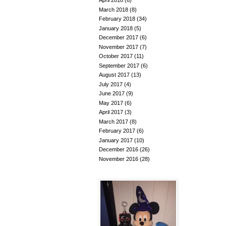
April 2018
(6)
March 2018
(8)
February 2018
(34)
January 2018
(5)
December 2017
(6)
November 2017
(7)
October 2017
(11)
September 2017
(6)
August 2017
(13)
July 2017
(4)
June 2017
(9)
May 2017
(6)
April 2017
(3)
March 2017
(8)
February 2017
(6)
January 2017
(10)
December 2016
(26)
November 2016
(28)