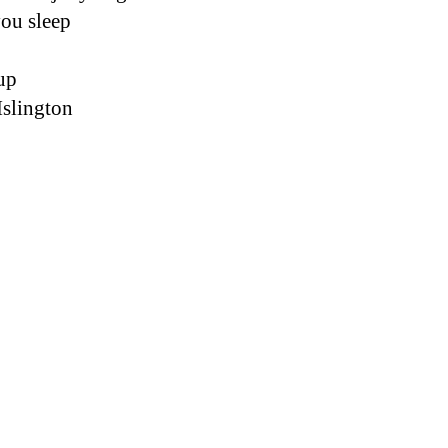
you sleep 
up 
slington 