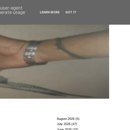
d user-agent
enerate usage
LEARN MORE
GOT IT
August 2026
(5)
July 2026
(47)
June 2026
(37)