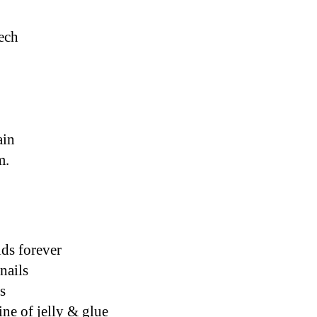
eech
ain
m. 
ds forever
nails 
s
ine of jelly & glue