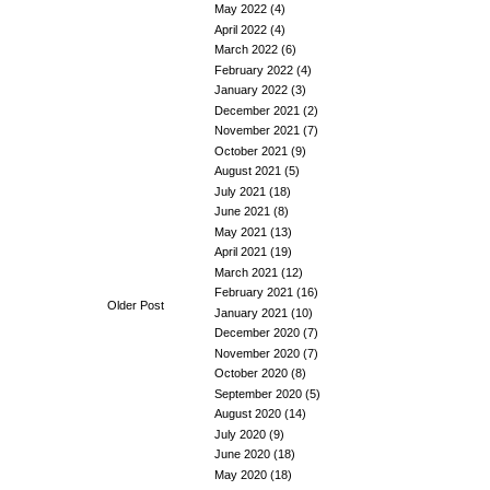
May 2022
(4)
April 2022
(4)
March 2022
(6)
February 2022
(4)
January 2022
(3)
December 2021
(2)
November 2021
(7)
October 2021
(9)
August 2021
(5)
July 2021
(18)
June 2021
(8)
May 2021
(13)
April 2021
(19)
March 2021
(12)
February 2021
(16)
Older Post
January 2021
(10)
December 2020
(7)
November 2020
(7)
October 2020
(8)
September 2020
(5)
August 2020
(14)
July 2020
(9)
June 2020
(18)
May 2020
(18)