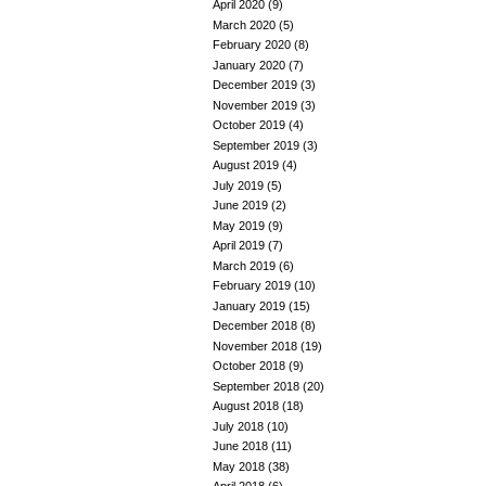
April 2020
(9)
March 2020
(5)
February 2020
(8)
January 2020
(7)
December 2019
(3)
November 2019
(3)
October 2019
(4)
September 2019
(3)
August 2019
(4)
July 2019
(5)
June 2019
(2)
May 2019
(9)
April 2019
(7)
March 2019
(6)
February 2019
(10)
January 2019
(15)
December 2018
(8)
November 2018
(19)
October 2018
(9)
September 2018
(20)
August 2018
(18)
July 2018
(10)
June 2018
(11)
May 2018
(38)