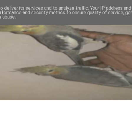
 deliver its services and to analyze traffic. Your IP address an
rformance and security metrics to ensure quality of service, g
s abuse.