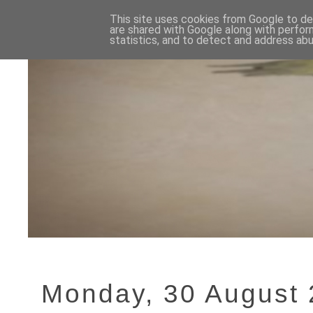
This site uses cookies from Google to del
are shared with Google along with perfor
statistics, and to detect and address abu
Monday, 30 August