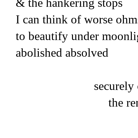
& the hankering stops
I can think of worse ohm
to beautify under moonli
abolished absolved 
securely
the re