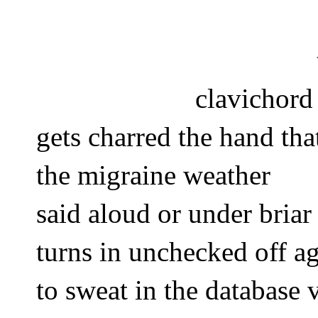
clavichord
gets charred the hand tha
the migraine weather
said aloud or under briar
turns in unchecked off a
to sweat in the database v