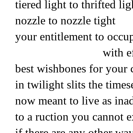
tiered light to thrifted lig
nozzle to nozzle tight 
your entitlement to occup
with e
best wishbones for your 
in twilight slits the times
now meant to live as inad
to a ruction you cannot e
if there are any other wa