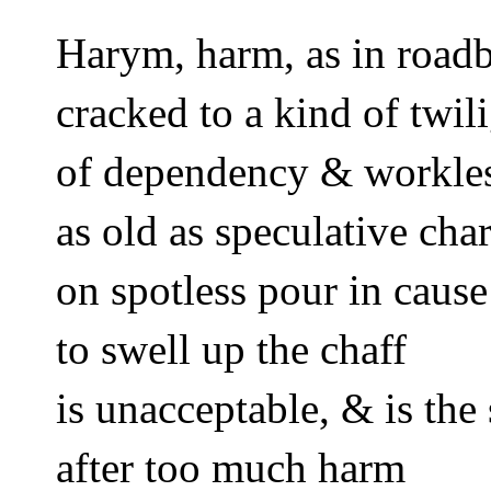
Harym, harm, as in road
cracked to a kind of twili
of dependency & workle
as old as speculative cha
on spotless pour in caus
to swell up the chaff 
is unacceptable, & is the 
after too much harm