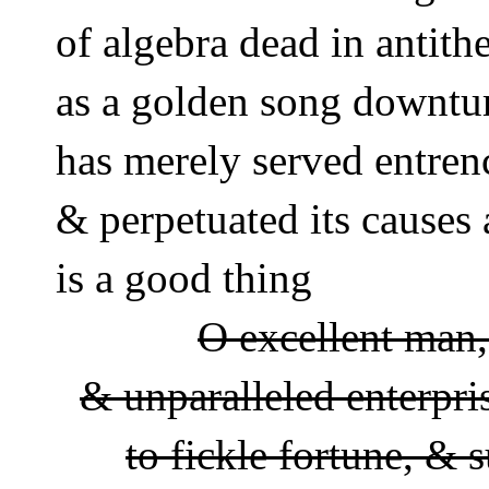
of algebra dead in antit
as a golden song downtu
has merely served entren
& perpetuated its causes 
is a good thing 
O excellent man, 
& unparalleled enterpri
to fickle fortune, & s