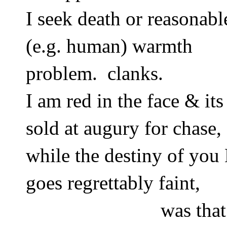
I seek death or reasonabl
(e.g. human) warmth 
problem.  clanks.  
I am red in the face & its 
sold at augury for chase,
while the destiny of yo
goes regrettably faint, 
was that