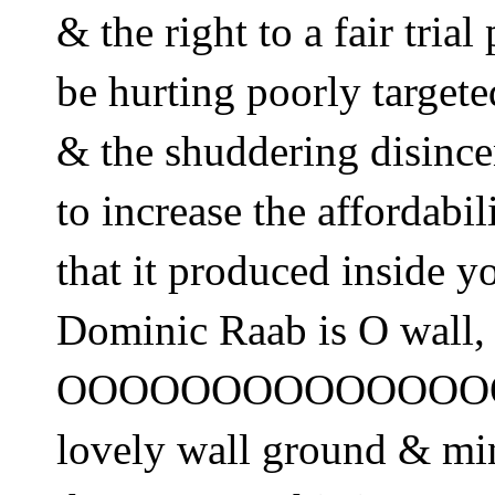
& the right to a fair trial
be hurting poorly target
& the shuddering disince
to increase the affordabil
that it produced inside y
Dominic Raab is O wall,
OOOOOOOOOOOOOO
lovely wall ground & mi