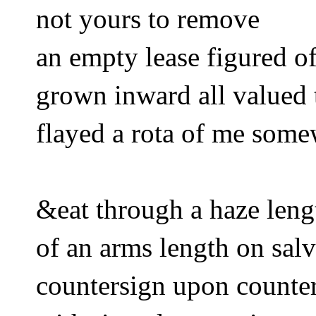
not yours to remove
an empty lease figured of
grown inward all valued 
flayed a rota of me somew
&eat through a haze leng
of an arms length on sa
countersign upon counte