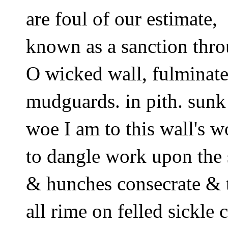
are foul of our estimate,  
known as a sanction thro
O wicked wall, fulminate 
mudguards. in pith. sunk
woe I am to this wall's w
to dangle work upon the 
& hunches consecrate & 
all rime on felled sickle 