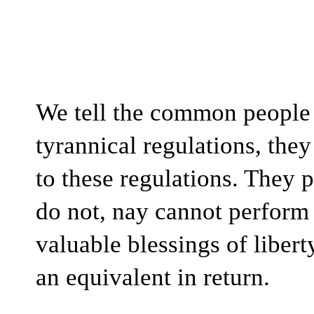
We tell the common people t
tyrannical regulations, they
to these regulations. They p
do not, nay cannot perform o
valuable blessings of libert
an equivalent in return. 