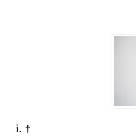
i. 
†