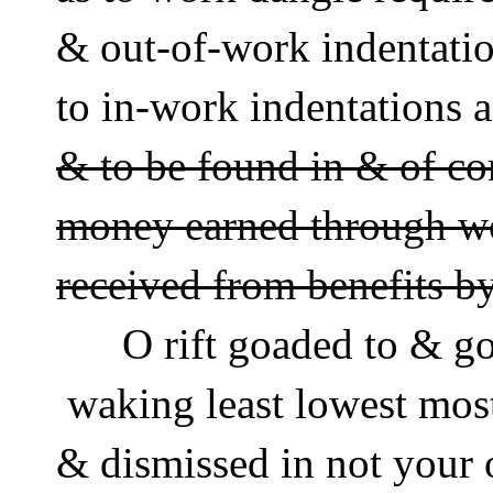
& out-of-work indentati
to in-work indentations a
& to be found in & of com
money earned through wor
received from benefits 
      O rift goaded to & g
 waking least lowest mos
& dismissed in not your 