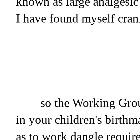
known as large analgesic
I have found myself cran
so the Working Gro
in your children's birthm
as to work dangle requir