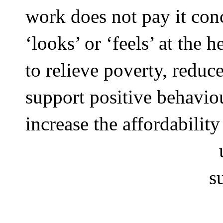
work does not pay it con
‘looks’ or ‘feels’ at the h
to relieve poverty, reduc
support positive behavio
increase the affordability
s