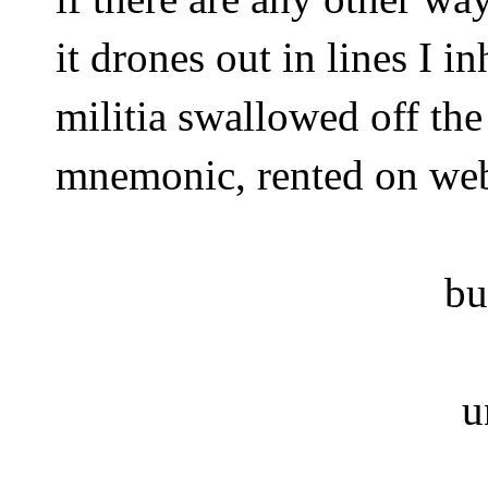
it drones out in lines I in
militia swallowed off th
mnemonic, rented on we
bu
u