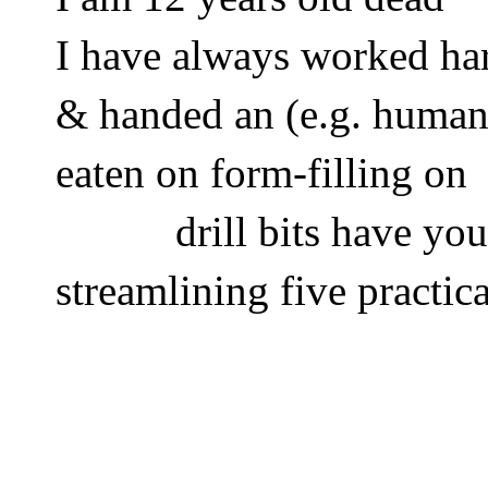
I have always worked ha
& handed an (e.g. human
eaten on form-filling on 
           drill bits have you
streamlining five practic