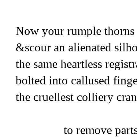
Now your rumple thorns
&scour an alienated silh
the same heartless regist
bolted into callused finge
the cruellest colliery cra
to remove par