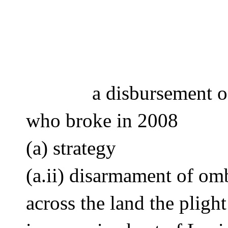
a disbursement 
who broke in 2008 
(a) strategy 
(a.ii) disarmament of o
across the land the plig