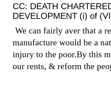
CC: DEATH CHARTERED
DEVELOPMENT (i) of (VI
We can fairly aver that a r
manufacture would be a nati
injury to the poor.By this 
our rents, & reform the peop