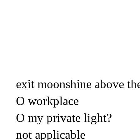
exit moonshine above the
O workplace 
O my private light? 
not applicable 