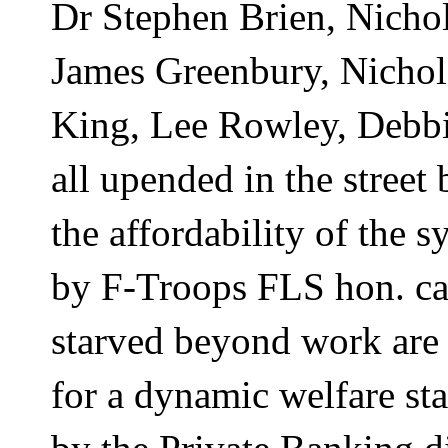
Dr Stephen Brien, Nicho
James Greenbury, Nichol
King, Lee Rowley, Debbie
all upended in the street
the affordability of the s
by F-Troops FLS hon. cau
starved beyond work are 
for a dynamic welfare sta