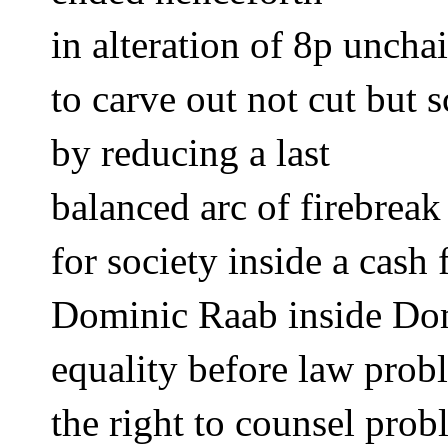
in alteration of 8p uncha
to carve out not cut but s
by reducing a last
balanced arc of firebreak
for society inside a cash
Dominic Raab inside Dom
equality before law prob
the right to counsel prob