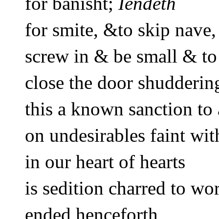
for banisht; 
Iendeth
for 
smite
, &
to skip nave,
screw in & be small & to
close the door shuddering
this a known sanction to 
on undesirables faint wit
in our heart of hearts 
is sedition charred to wo
ended henceforth 