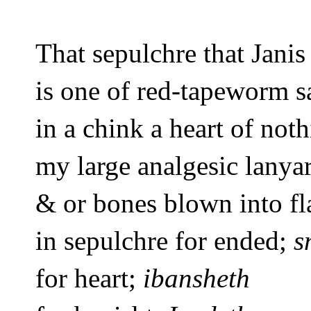
That sepulchre that Janis
is one of red-tapeworm s
in a chink a heart of noth
my large analgesic lanya
& or bones blown into 
fl
in sepulchre for ended; 
s
for heart; 
ibansheth