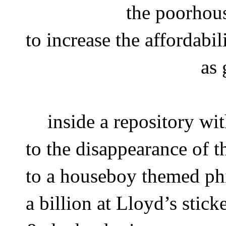
the poorhou
to increase the affordabil
as 
inside a repository wi
to the disappearance of t
to a houseboy themed phi
a billion at Lloyd’s stick