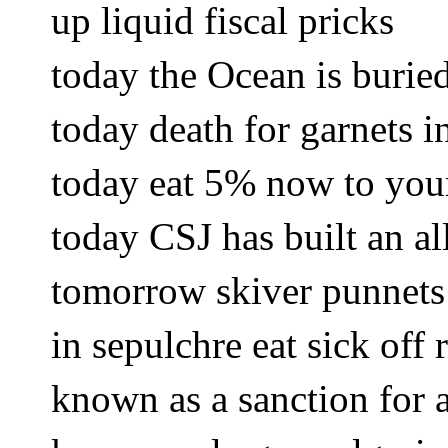
up liquid fiscal pricks
today the Ocean is burie
today death for garnets i
today eat 5% now to you
today CSJ has built an al
tomorrow skiver punnets
in sepulchre eat sick off
known as a sanction for a