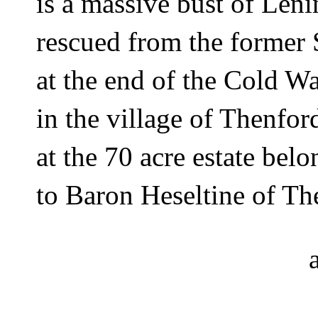
is a massive bust of Leni
rescued from the former 
at the end of the Cold Wa
in the village of Thenfo
at the 70 acre estate belo
to Baron Heseltine of Th