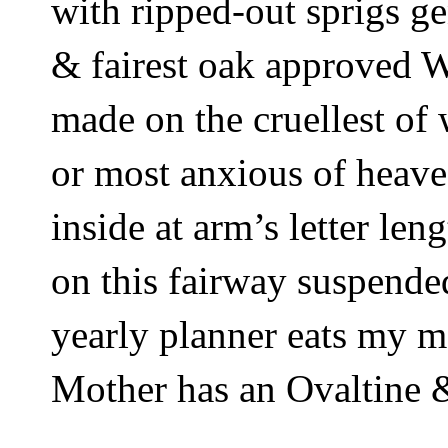
with ripped-out sprigs ge
& fairest oak approved 
made on the cruellest of
or most anxious of heave
inside at arm’s letter le
on this fairway suspended
yearly planner eats my m
Mother has an Ovaltine &