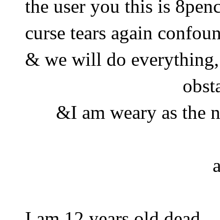
the user you this is 8penc
curse tears again confou
& we will do everything
obst
&I am weary as the ni
I am 12 years old dead