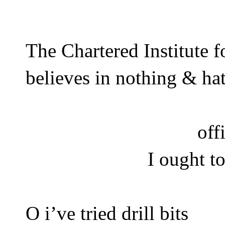
The Chartered Institute 
believes in nothing & ha
off
I ought t
O i’ve tried drill bits 