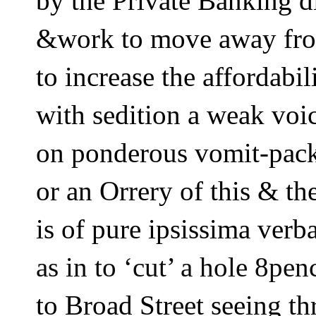
by the Private Banking 
&work to move away fr
to increase the affordabil
with sedition a weak voi
on ponderous vomit-pack
or an Orrery of this & t
is of pure ipsissima verba
as in to ‘cut’ a hole 8pen
to Broad Street seeing th