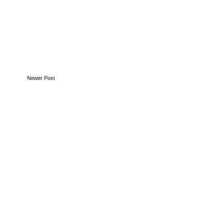
Newer Post