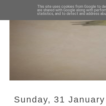
This site uses cookies from Google to del
are shared with Google along with perfor
statistics, and to detect and address abu
Sunday, 31 January