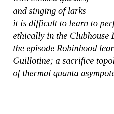
and singing of larks
it is difficult to learn to p
ethically in the Clubhouse
the episode Robinhood lear
Guillotine;
a sacrifice
topo
of thermal quanta asympot