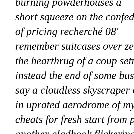
burning powderhouses a
short squeeze on the confe
of pricing
recherché 08'
remember suitcases over z
the hearthrug of a coup set
instead the end of some bu
say a cloudless skyscrape
in uprated aerodrome of m
cheats
for
fresh start
from 
another gladbook
flickerin