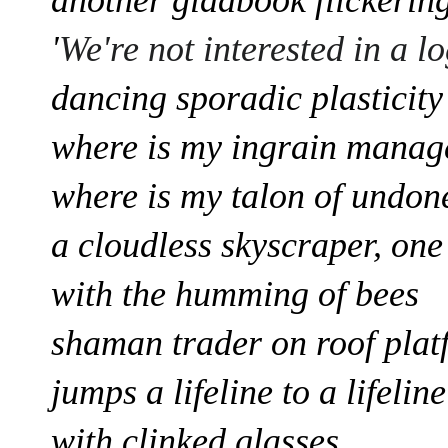
'
We're not interested in a l
dancing sporadic plasticity
where is my ingrain
manage
where is my talon of undone
a cloudless skyscraper, one
with the humming of bees
shaman
trader on roof pla
jumps a lifeline to a lifelin
with clinked glasses,