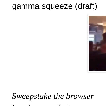
gamma squeeze (draft)
Sweepstake the browser