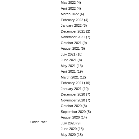
May 2022
(4)
April 2022
(4)
March 2022
(6)
February 2022
(4)
January 2022
(3)
December 2021
(2)
November 2021
(7)
October 2021
(9)
August 2021
(5)
July 2021
(18)
June 2021
(8)
May 2021
(13)
April 2021
(19)
March 2021
(12)
February 2021
(16)
January 2021
(10)
December 2020
(7)
November 2020
(7)
October 2020
(8)
September 2020
(5)
August 2020
(14)
Older Post
July 2020
(9)
June 2020
(18)
May 2020
(18)