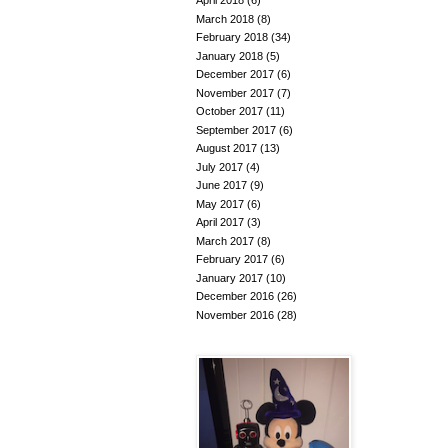
April 2018
(6)
March 2018
(8)
February 2018
(34)
January 2018
(5)
December 2017
(6)
November 2017
(7)
October 2017
(11)
September 2017
(6)
August 2017
(13)
July 2017
(4)
June 2017
(9)
May 2017
(6)
April 2017
(3)
March 2017
(8)
February 2017
(6)
January 2017
(10)
December 2016
(26)
November 2016
(28)