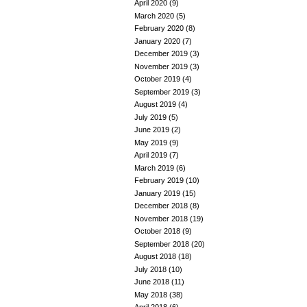
April 2020
(9)
March 2020
(5)
February 2020
(8)
January 2020
(7)
December 2019
(3)
November 2019
(3)
October 2019
(4)
September 2019
(3)
August 2019
(4)
July 2019
(5)
June 2019
(2)
May 2019
(9)
April 2019
(7)
March 2019
(6)
February 2019
(10)
January 2019
(15)
December 2018
(8)
November 2018
(19)
October 2018
(9)
September 2018
(20)
August 2018
(18)
July 2018
(10)
June 2018
(11)
May 2018
(38)