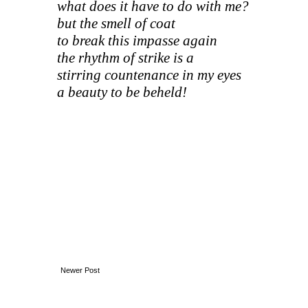
what does it have to do with me?
but the smell of coat
to break this impasse again
the rhythm of strike is a
stirring countenance in my eyes
a beauty to be beheld!
Newer Post