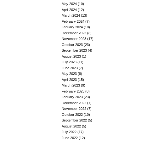
May 2024
(10)
April 2024
(12)
March 2024
(13)
February 2024
(7)
January 2024
(10)
December 2023
(8)
November 2023
(17)
October 2023
(23)
September 2023
(4)
August 2023
(1)
July 2023
(11)
June 2023
(7)
May 2023
(8)
April 2023
(15)
March 2023
(9)
February 2023
(8)
January 2023
(23)
December 2022
(7)
November 2022
(7)
October 2022
(10)
September 2022
(5)
August 2022
(5)
July 2022
(17)
June 2022
(12)