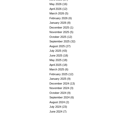
May 2026
(16)
April 2026
(12)
March 2026
(5)
February 2026
(6)
January 2026
(8)
December 2025
(1)
November 2025
(5)
October 2025
(12)
September 2025
(32)
August 2025
(27)
July 2025
(43)
June 2025
(18)
May 2025
(18)
April 2025
(18)
March 2025
(6)
February 2025
(12)
January 2025
(9)
December 2024
(13)
November 2024
(3)
October 2024
(9)
September 2024
(6)
August 2024
(2)
July 2024
(23)
June 2024
(7)