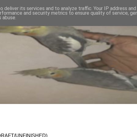
 deliver its services and to analyze traffic. Your IP address an
rformance and security metrics to ensure quality of service, g
s abuse.
en (DRAFT/UNFINISHED)