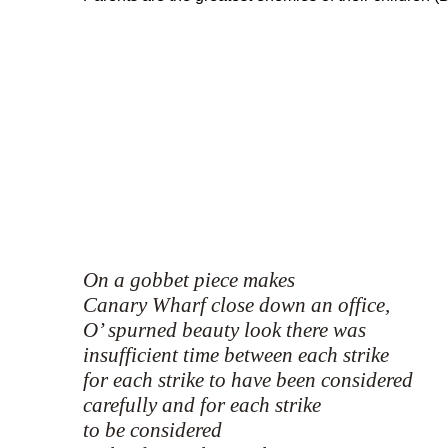
On a gobbet piece makes
Canary Wharf close down an office,
O’ spurned beauty look there was
insufficient time between each strike
for each strike to have been considered
carefully and for each strike
to be considered