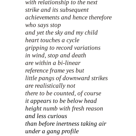
with relationship to the next
strike and its subsequent
achievements and hence therefore
who says stop
and yet the sky and my child
heart touches a cycle
gripping to record variations
in wind, stop and death
are within a bi-linear
reference frame yes but
little pangs of downward strikes
are realistically not
there to be counted, of course
it appears to be below head
height
numb with fresh reason
and less curious
than before inertness taking air
under a gang profile