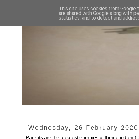
This site uses cookies from Google to
are shared with Google along with pe
statistics, and to detect and addres
Wednesday, 26 February 2020
Parents are the greatest enemies of their childr