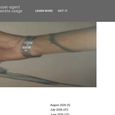
d user-agent
enerate usage
LEARN MORE
GOT IT
August 2026
(5)
July 2026
(47)
June 2026
(37)