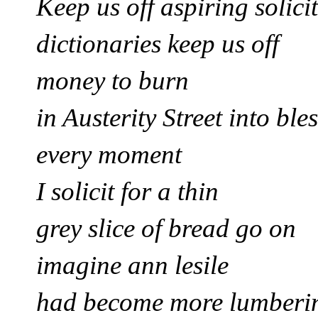
Keep us off aspiring solici
dictionaries keep us off
money to burn
in Austerity Street
into ble
every moment
I solicit for
a thin
grey slice of bread go on
imagine ann lesile
had become more lumber