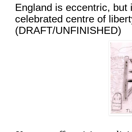
England is eccentric, but 
celebrated centre of libert
(DRAFT/UNFINISHED)