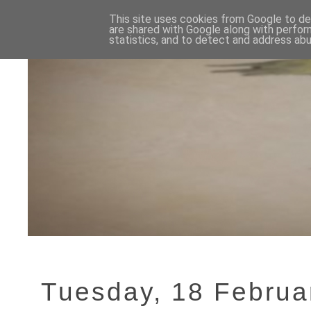
This site uses cookies from Google to del
are shared with Google along with perfor
statistics, and to detect and address abu
Tuesday, 18 Februa