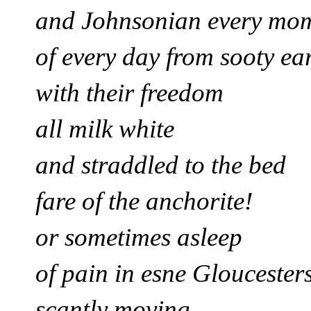
and Johnsonian every mo
of every day from sooty ea
with their freedom
all milk white
and straddled to the bed
fare of the anchorite!
or sometimes asleep
of pain in esne Gloucester
scantly moving