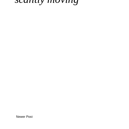
Newer Post