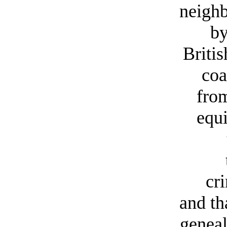
neigh
by
Britis
coa
fro
equi
cr
and th
geneal