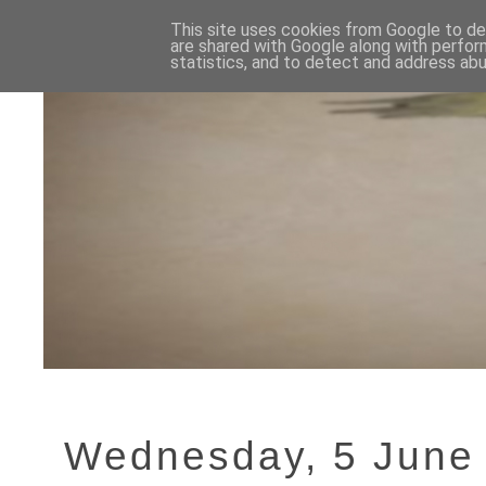
This site uses cookies from Google to del
are shared with Google along with perfor
statistics, and to detect and address abu
Wednesday, 5 June