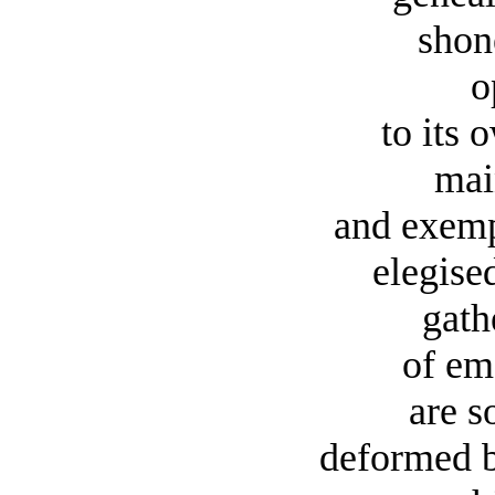
shon
o
to its 
mai
and exemp
elegise
gath
of em
are so
deformed b