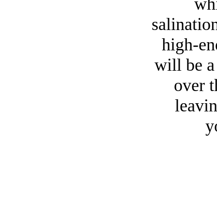
whi
salinatio
high-en
will be 
over 
leavin
y