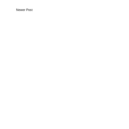
Newer Post