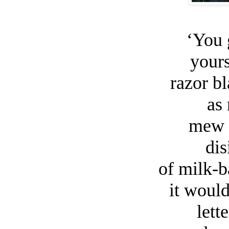
‘You 
yours
razor b
as 
mew i
dis
of milk-
it would
lett