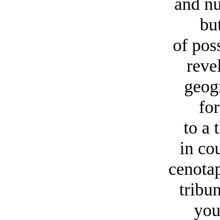
and nu
but r
of pos
reve
geog
fo
to a 
in co
cenotap
tribu
you