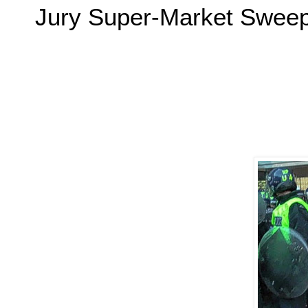
Jury Super-Market Swe