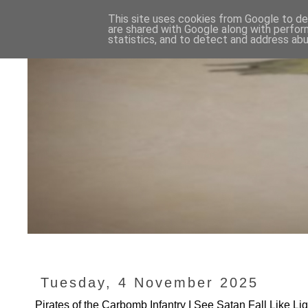
This site uses cookies from Google to del
are shared with Google along with perfor
statistics, and to detect and address abu
Tuesday, 4 November 2025
Pirates of the Carbomb Infantry I See Satan Fall Like Li