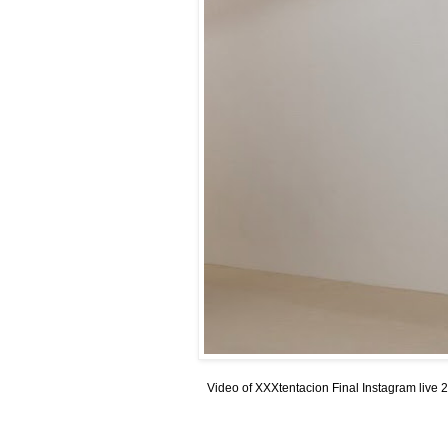
Video of XXXtentacion Final Instagram live 