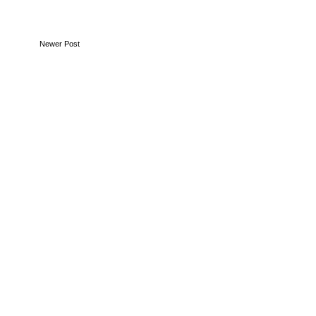
Newer Post