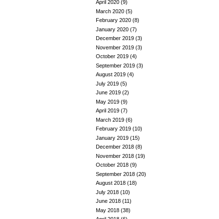
April 2020
(9)
March 2020
(5)
February 2020
(8)
January 2020
(7)
December 2019
(3)
November 2019
(3)
October 2019
(4)
September 2019
(3)
August 2019
(4)
July 2019
(5)
June 2019
(2)
May 2019
(9)
April 2019
(7)
March 2019
(6)
February 2019
(10)
January 2019
(15)
December 2018
(8)
November 2018
(19)
October 2018
(9)
September 2018
(20)
August 2018
(18)
July 2018
(10)
June 2018
(11)
May 2018
(38)