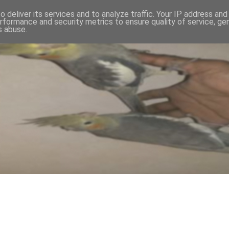
 deliver its services and to analyze traffic. Your IP address an
rformance and security metrics to ensure quality of service, g
s abuse.