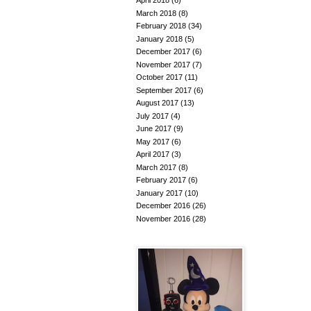
April 2018
(6)
March 2018
(8)
February 2018
(34)
January 2018
(5)
December 2017
(6)
November 2017
(7)
October 2017
(11)
September 2017
(6)
August 2017
(13)
July 2017
(4)
June 2017
(9)
May 2017
(6)
April 2017
(3)
March 2017
(8)
February 2017
(6)
January 2017
(10)
December 2016
(26)
November 2016
(28)