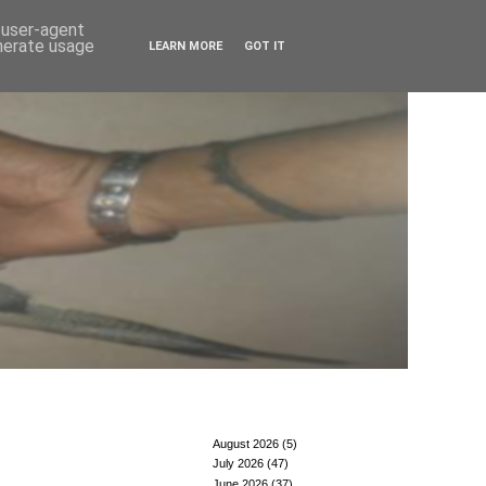
d user-agent
enerate usage
LEARN MORE
GOT IT
August 2026
(5)
July 2026
(47)
June 2026
(37)