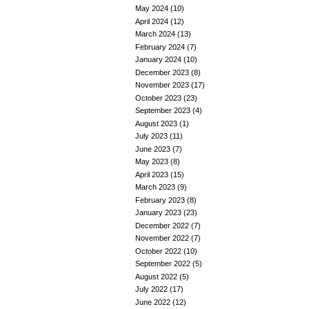
May 2024
(10)
April 2024
(12)
March 2024
(13)
February 2024
(7)
January 2024
(10)
December 2023
(8)
November 2023
(17)
October 2023
(23)
September 2023
(4)
August 2023
(1)
July 2023
(11)
June 2023
(7)
May 2023
(8)
April 2023
(15)
March 2023
(9)
February 2023
(8)
January 2023
(23)
December 2022
(7)
November 2022
(7)
October 2022
(10)
September 2022
(5)
August 2022
(5)
July 2022
(17)
June 2022
(12)