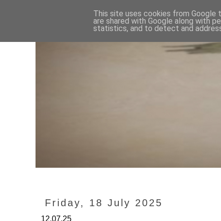
This site uses cookies from Google to
are shared with Google along with pe
statistics, and to detect and addres
Friday, 18 July 2025
12.07.25