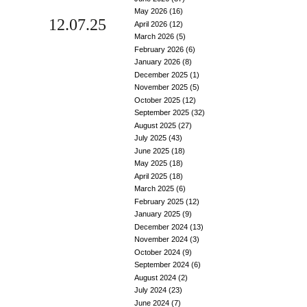
May 2026
(16)
12.07.25
April 2026
(12)
March 2026
(5)
February 2026
(6)
January 2026
(8)
December 2025
(1)
November 2025
(5)
October 2025
(12)
September 2025
(32)
August 2025
(27)
July 2025
(43)
June 2025
(18)
May 2025
(18)
April 2025
(18)
March 2025
(6)
February 2025
(12)
January 2025
(9)
December 2024
(13)
November 2024
(3)
October 2024
(9)
September 2024
(6)
August 2024
(2)
July 2024
(23)
June 2024
(7)