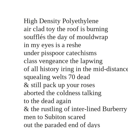
High Density Polyethylene
air clad toy the roof is burning
soufflés the day of mouldwrap
in my eyes is a reshe
under pisspoor catechisms
class vengeance the lapwing
of all history iring in the mid-distan
squealing welts 70 dead
& still pack up your roses
aborted the coldness talking
to the dead again
& the rustling of inter-lined Burberr
men to Subiton scared
out the paraded end of days