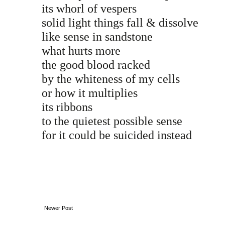
its whorl of vespers
solid light things fall & dissolve
like sense in sandstone
what hurts more
the good blood racked
by the whiteness of my cells
or how it multiplies
its ribbons
to the quietest possible sense
for it could be suicided instead
Newer Post