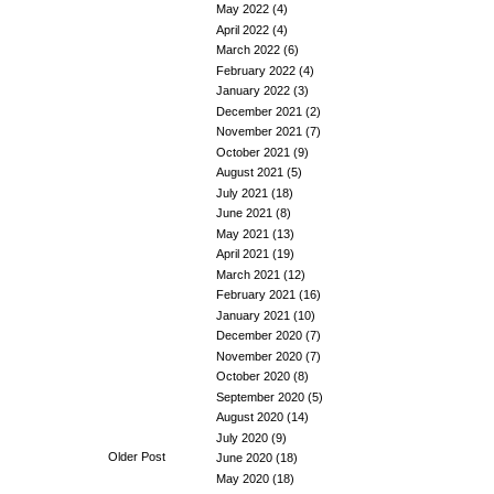
May 2022
(4)
April 2022
(4)
March 2022
(6)
February 2022
(4)
January 2022
(3)
December 2021
(2)
November 2021
(7)
October 2021
(9)
August 2021
(5)
July 2021
(18)
June 2021
(8)
May 2021
(13)
April 2021
(19)
March 2021
(12)
February 2021
(16)
January 2021
(10)
December 2020
(7)
November 2020
(7)
October 2020
(8)
September 2020
(5)
August 2020
(14)
July 2020
(9)
Older Post
June 2020
(18)
May 2020
(18)