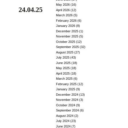
May 2026
(16)
24.04.25
April 2026
(12)
March 2026
(5)
February 2026
(6)
January 2026
(8)
December 2025
(1)
November 2025
(5)
October 2025
(12)
September 2025
(32)
August 2025
(27)
July 2025
(43)
June 2025
(18)
May 2025
(18)
April 2025
(18)
March 2025
(6)
February 2025
(12)
January 2025
(9)
December 2024
(13)
November 2024
(3)
October 2024
(9)
September 2024
(6)
August 2024
(2)
July 2024
(23)
June 2024
(7)