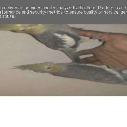
 deliver its services and to analyze traffic. Your IP address an
rformance and security metrics to ensure quality of service, g
s abuse.