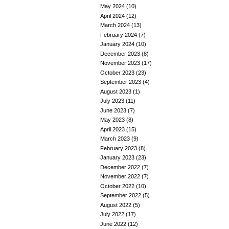
May 2024
(10)
April 2024
(12)
March 2024
(13)
February 2024
(7)
January 2024
(10)
December 2023
(8)
November 2023
(17)
October 2023
(23)
September 2023
(4)
August 2023
(1)
July 2023
(11)
June 2023
(7)
May 2023
(8)
April 2023
(15)
March 2023
(9)
February 2023
(8)
January 2023
(23)
December 2022
(7)
November 2022
(7)
October 2022
(10)
September 2022
(5)
August 2022
(5)
July 2022
(17)
June 2022
(12)