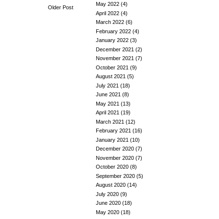
May 2022
(4)
Older Post
April 2022
(4)
March 2022
(6)
February 2022
(4)
January 2022
(3)
December 2021
(2)
November 2021
(7)
October 2021
(9)
August 2021
(5)
July 2021
(18)
June 2021
(8)
May 2021
(13)
April 2021
(19)
March 2021
(12)
February 2021
(16)
January 2021
(10)
December 2020
(7)
November 2020
(7)
October 2020
(8)
September 2020
(5)
August 2020
(14)
July 2020
(9)
June 2020
(18)
May 2020
(18)