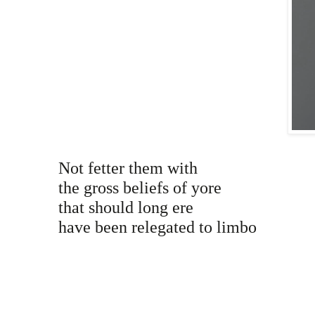
Not fetter them with
the gross beliefs of yore
that should long ere
have been relegated to limbo