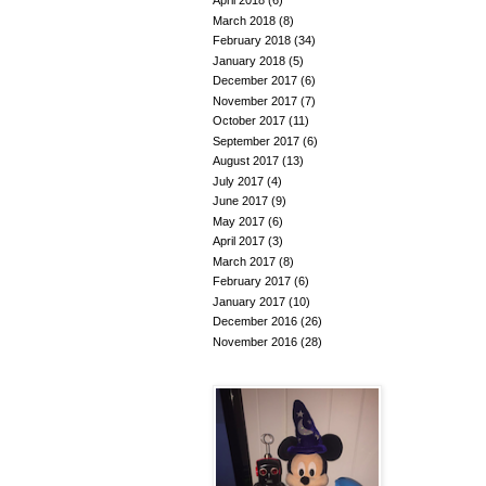
April 2018
(6)
March 2018
(8)
February 2018
(34)
January 2018
(5)
December 2017
(6)
November 2017
(7)
October 2017
(11)
September 2017
(6)
August 2017
(13)
July 2017
(4)
June 2017
(9)
May 2017
(6)
April 2017
(3)
March 2017
(8)
February 2017
(6)
January 2017
(10)
December 2016
(26)
November 2016
(28)