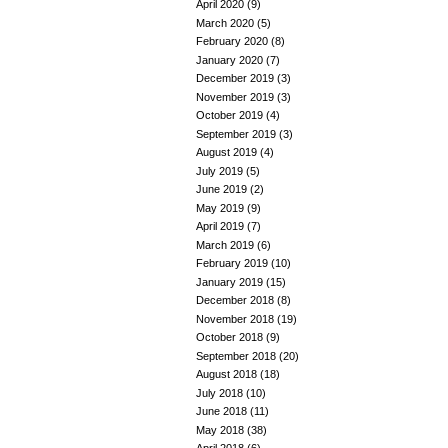
April 2020
(9)
March 2020
(5)
February 2020
(8)
January 2020
(7)
December 2019
(3)
November 2019
(3)
October 2019
(4)
September 2019
(3)
August 2019
(4)
July 2019
(5)
June 2019
(2)
May 2019
(9)
April 2019
(7)
March 2019
(6)
February 2019
(10)
January 2019
(15)
December 2018
(8)
November 2018
(19)
October 2018
(9)
September 2018
(20)
August 2018
(18)
July 2018
(10)
June 2018
(11)
May 2018
(38)