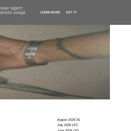
d user-agent
enerate usage
LEARN MORE
GOT IT
August 2026
(5)
July 2026
(47)
June 2026
(37)