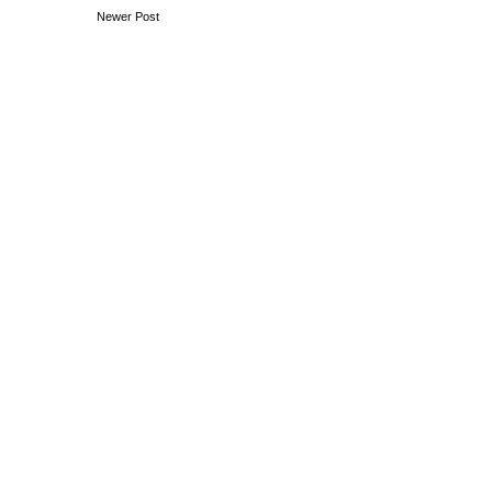
Newer Post