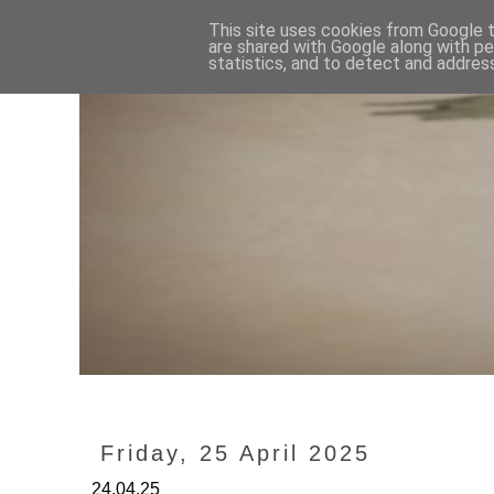
This site uses cookies from Google to
are shared with Google along with pe
statistics, and to detect and addres
Friday, 25 April 2025
24.04.25