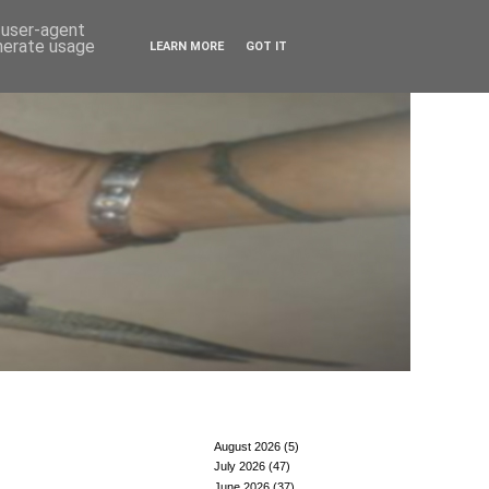
d user-agent
enerate usage
LEARN MORE
GOT IT
August 2026
(5)
July 2026
(47)
June 2026
(37)