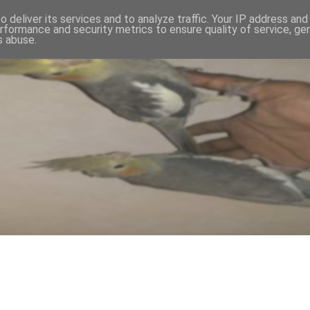
 deliver its services and to analyze traffic. Your IP address an
rformance and security metrics to ensure quality of service, g
s abuse.