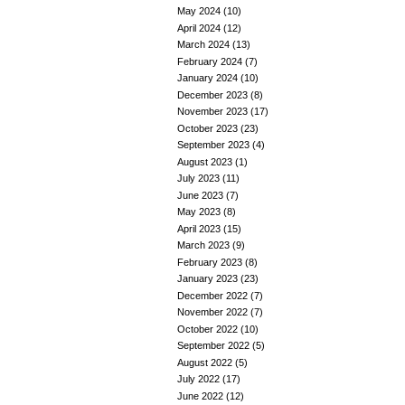
May 2024
(10)
April 2024
(12)
March 2024
(13)
February 2024
(7)
January 2024
(10)
December 2023
(8)
November 2023
(17)
October 2023
(23)
September 2023
(4)
August 2023
(1)
July 2023
(11)
June 2023
(7)
May 2023
(8)
April 2023
(15)
March 2023
(9)
February 2023
(8)
January 2023
(23)
December 2022
(7)
November 2022
(7)
October 2022
(10)
September 2022
(5)
August 2022
(5)
July 2022
(17)
June 2022
(12)