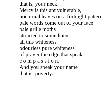
that is, your neck.
Mercy is this ant vulnerable, 
nocturnal leaves on a fortnight pattern 
pale words come out of your face 
pale grille moths 
attracted 
to some linen
all this whiteness
odourless pure whiteness 
of prayer the edge that speaks 
c o m p a s s i o n. 
And you speak your name 
that is, poverty.