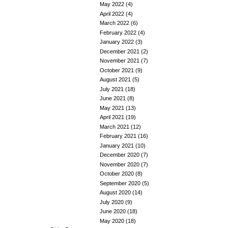
May 2022
(4)
April 2022
(4)
March 2022
(6)
February 2022
(4)
January 2022
(3)
December 2021
(2)
November 2021
(7)
October 2021
(9)
August 2021
(5)
July 2021
(18)
June 2021
(8)
May 2021
(13)
April 2021
(19)
March 2021
(12)
February 2021
(16)
January 2021
(10)
December 2020
(7)
November 2020
(7)
October 2020
(8)
September 2020
(5)
August 2020
(14)
July 2020
(9)
June 2020
(18)
May 2020
(18)