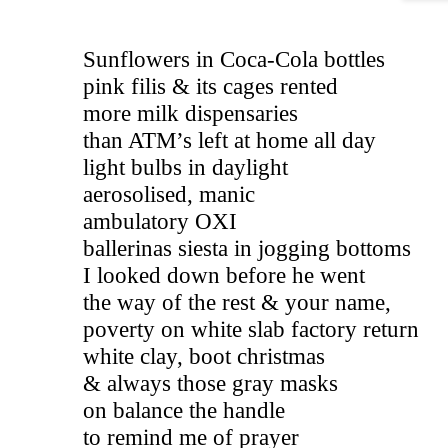
Sunflowers in Coca-Cola bottles 
pink filis & its cages rented
more milk dispensaries  
than ATM’s left at home all day 
light bulbs in daylight   
aerosolised, manic                                 
ambulatory OXI 
ballerinas siesta in jogging bottoms  
I looked down before he went 
the way of the rest & your name, 
poverty on white slab factory return 
white clay, boot christmas 
& always those gray masks 
on balance the handle 
to remind me of prayer 