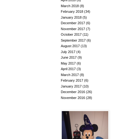
April 2018
(6)
March 2018
(8)
February 2018
(34)
January 2018
(5)
December 2017
(6)
November 2017
(7)
October 2017
(11)
September 2017
(6)
August 2017
(13)
July 2017
(4)
June 2017
(9)
May 2017
(6)
April 2017
(3)
March 2017
(8)
February 2017
(6)
January 2017
(10)
December 2016
(26)
November 2016
(28)