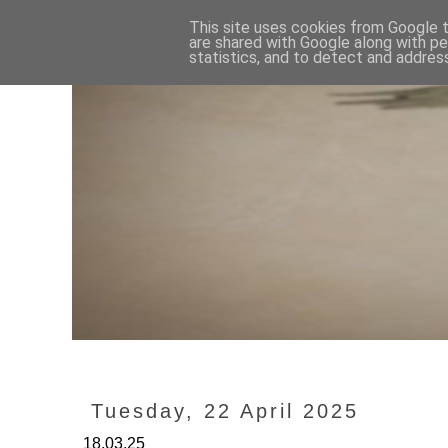
This site uses cookies from Google to
are shared with Google along with pe
statistics, and to detect and addres
Tuesday, 22 April 2025
18.03.25