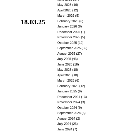
May 2026
(16)
April 2026
(12)
March 2026
(5)
18.03.25
February 2026
(6)
January 2026
(8)
December 2025
(1)
November 2025
(5)
October 2025
(12)
September 2025
(32)
August 2025
(27)
July 2025
(43)
June 2025
(18)
May 2025
(18)
April 2025
(18)
March 2025
(6)
February 2025
(12)
January 2025
(9)
December 2024
(13)
November 2024
(3)
October 2024
(9)
September 2024
(6)
August 2024
(2)
July 2024
(23)
June 2024
(7)