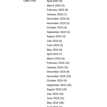
Older Post
April 2020
(9)
March 2020
(5)
February 2020
(8)
January 2020
(7)
December 2019
(3)
November 2019
(3)
October 2019
(4)
September 2019
(3)
August 2019
(4)
July 2019
(5)
June 2019
(2)
May 2019
(9)
April 2019
(7)
March 2019
(6)
February 2019
(10)
January 2019
(15)
December 2018
(8)
November 2018
(19)
October 2018
(9)
September 2018
(20)
August 2018
(18)
July 2018
(10)
June 2018
(11)
May 2018
(38)