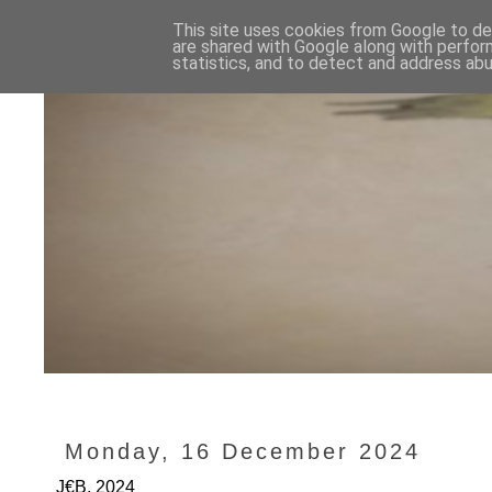
This site uses cookies from Google to del
are shared with Google along with perfor
statistics, and to detect and address abu
Monday, 16 December 2024
J€B, 2024