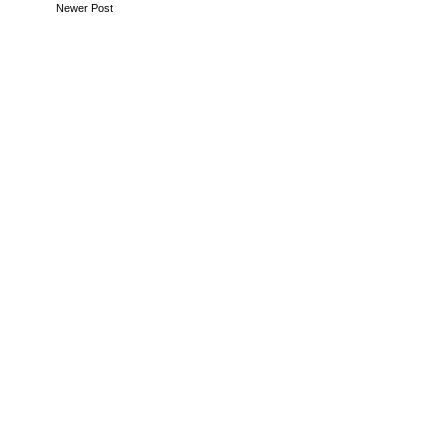
Newer Post