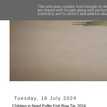
This site uses cookies from Google to del
are shared with Google along with perfor
statistics, and to detect and address abu
Tuesday, 16 July 2024
Children in Need Puffer Fish Bow Tie, 2024