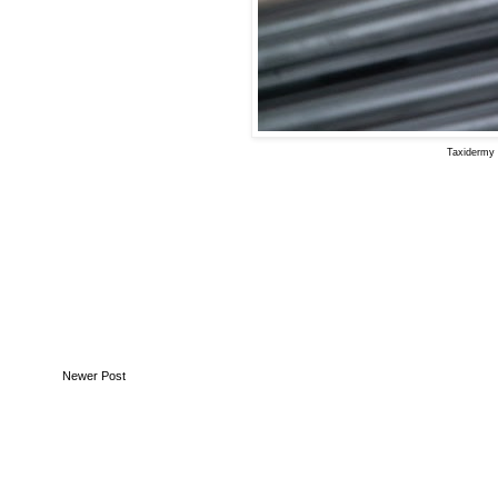
Taxidermy 
Newer Post