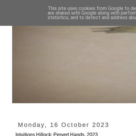
This site uses cookies from Google to del
are shared with Google along with perfor
statistics, and to detect and address abu
Monday, 16 October 2023
Intuitions Hillock: Pervert Hands, 2023