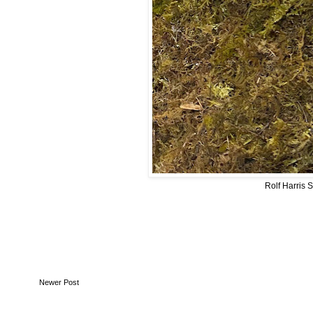
Rolf Harris 
Newer Post