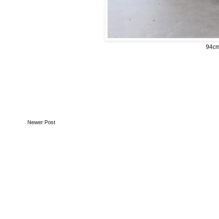
94cm 
Newer Post