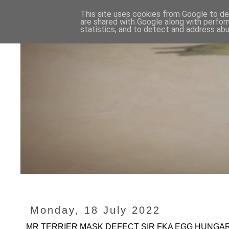
This site uses cookies from Google to del
are shared with Google along with perfor
statistics, and to detect and address abu
Monday, 18 July 2022
MR TERRIER MASK DEFECT SIR FKA EGG HUNGARY