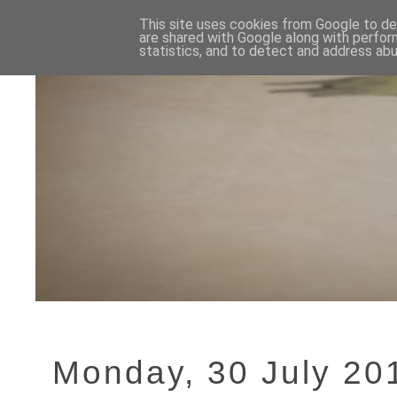
This site uses cookies from Google to del
are shared with Google along with perfor
statistics, and to detect and address abu
Monday, 30 July 20