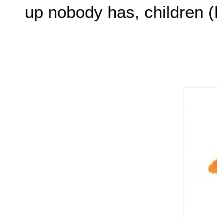
up nobody has, childre