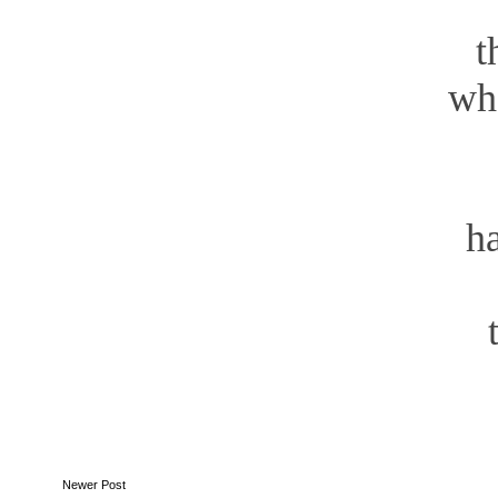
fo
the
where m
your
has
ha
t
Newer Post