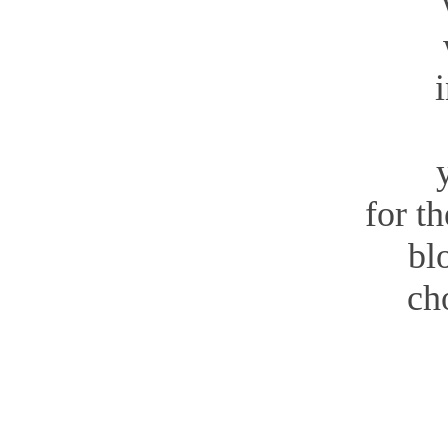
wit
for t
bl
ch