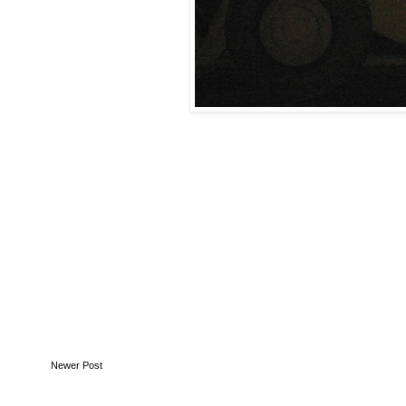
Newer Post