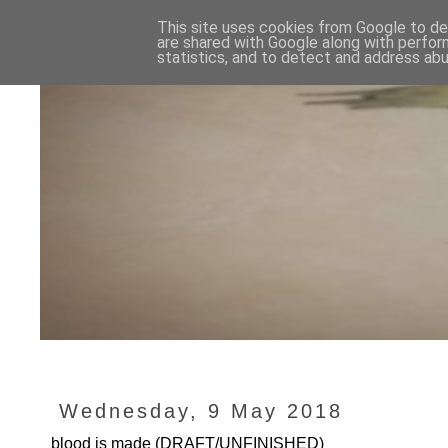
This site uses cookies from Google to del
are shared with Google along with perfor
statistics, and to detect and address abu
Wednesday, 9 May 2018
blood is made (DRAFT/UNFINISHED)