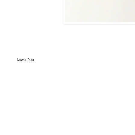
Newer Post