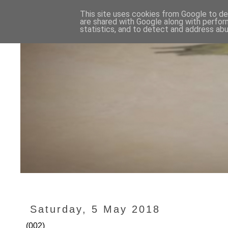
This site uses cookies from Google to del
are shared with Google along with perfor
statistics, and to detect and address abu
Saturday, 5 May 2018
(002)