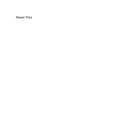
Newer Post