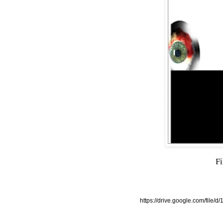
Fi
https://drive.google.com/f