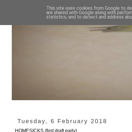
This site uses cookies from Google to del
are shared with Google along with perfor
statistics, and to detect and address abu
Tuesday, 6 February 2018
HOMESICKS (first draft early)