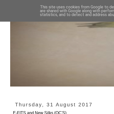
This site uses cookies from Google to del
are shared with Google along with perfor
statistics, and to detect and address abu
Thursday, 31 August 2017
E-FITS and New Silks (QC'S)