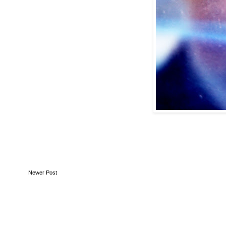
Newer Post