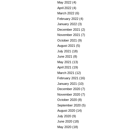
May 2022
(4)
April 2022
(4)
March 2022
(6)
February 2022
(4)
January 2022
(3)
December 2021
(2)
November 2021
(7)
October 2021
(9)
August 2021
(5)
July 2021
(18)
June 2021
(8)
May 2021
(13)
April 2021
(19)
March 2021
(12)
February 2021
(16)
January 2021
(10)
December 2020
(7)
November 2020
(7)
October 2020
(8)
September 2020
(5)
August 2020
(14)
July 2020
(9)
June 2020
(18)
May 2020
(18)