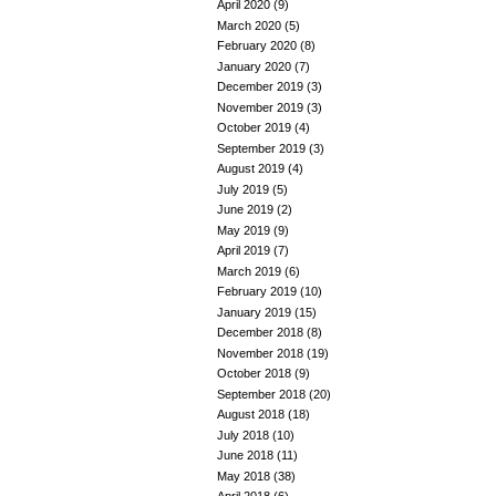
April 2020
(9)
March 2020
(5)
February 2020
(8)
January 2020
(7)
December 2019
(3)
November 2019
(3)
October 2019
(4)
September 2019
(3)
August 2019
(4)
July 2019
(5)
June 2019
(2)
May 2019
(9)
April 2019
(7)
March 2019
(6)
February 2019
(10)
January 2019
(15)
December 2018
(8)
November 2018
(19)
October 2018
(9)
September 2018
(20)
August 2018
(18)
July 2018
(10)
June 2018
(11)
May 2018
(38)