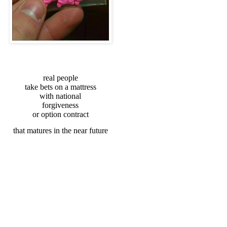
real people
take bets on a mattress
with national
forgiveness
or option contract
that matures in the near future