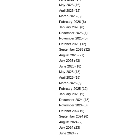
May 2026
(16)
April 2026
(12)
March 2026
(5)
February 2026
(6)
January 2026
(8)
December 2025
(1)
November 2025
(5)
October 2025
(12)
September 2025
(32)
August 2025
(27)
July 2025
(43)
June 2025
(18)
May 2025
(18)
April 2025
(18)
March 2025
(6)
February 2025
(12)
January 2025
(9)
December 2024
(13)
November 2024
(3)
October 2024
(9)
September 2024
(6)
August 2024
(2)
July 2024
(23)
June 2024
(7)