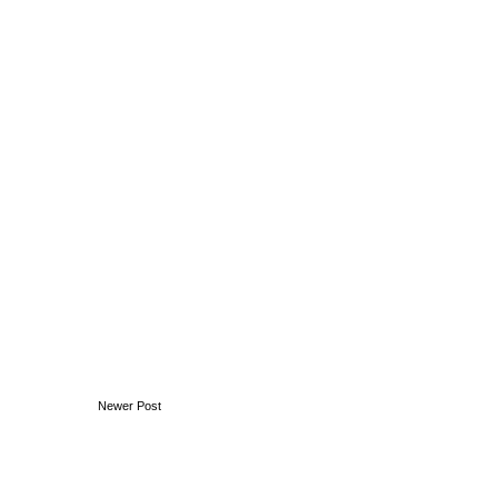
Newer Post