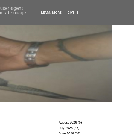
d user-agent
enerate usage
LEARN MORE
GOT IT
August 2026
(5)
July 2026
(47)
June 2026
(37)