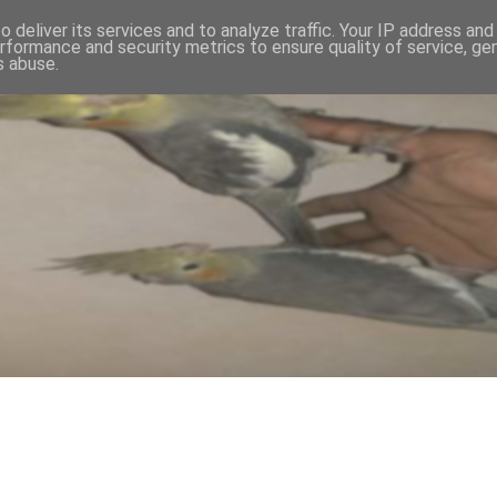
 deliver its services and to analyze traffic. Your IP address an
rformance and security metrics to ensure quality of service, g
s abuse.