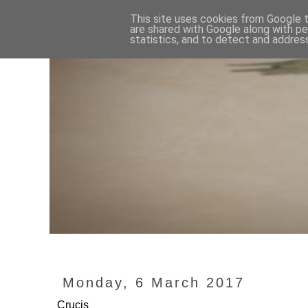
This site uses cookies from Google to
are shared with Google along with pe
statistics, and to detect and addres
Monday, 6 March 2017
Crucis