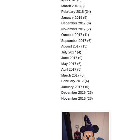
April 2018
(6)
March 2018
(8)
February 2018
(34)
January 2018
(5)
December 2017
(6)
November 2017
(7)
October 2017
(11)
September 2017
(6)
August 2017
(13)
July 2017
(4)
June 2017
(9)
May 2017
(6)
April 2017
(3)
March 2017
(8)
February 2017
(6)
January 2017
(10)
December 2016
(26)
November 2016
(28)