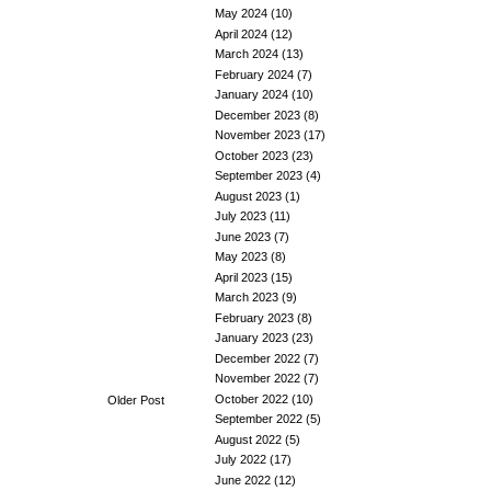
May 2024
(10)
April 2024
(12)
March 2024
(13)
February 2024
(7)
January 2024
(10)
December 2023
(8)
November 2023
(17)
October 2023
(23)
September 2023
(4)
August 2023
(1)
July 2023
(11)
June 2023
(7)
May 2023
(8)
April 2023
(15)
March 2023
(9)
February 2023
(8)
January 2023
(23)
December 2022
(7)
November 2022
(7)
October 2022
(10)
Older Post
September 2022
(5)
August 2022
(5)
July 2022
(17)
June 2022
(12)