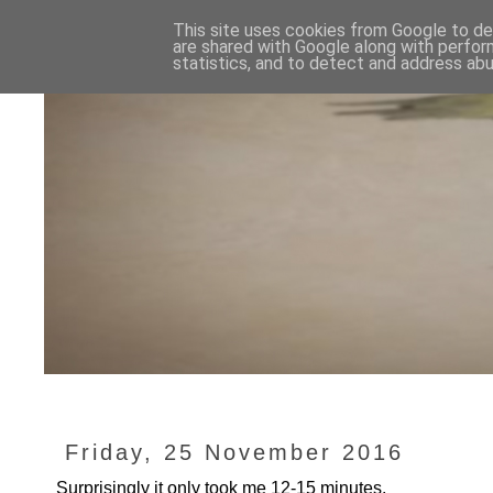
This site uses cookies from Google to del
are shared with Google along with perfor
statistics, and to detect and address abu
Friday, 25 November 2016
Surprisingly it only took me 12-15 minutes.