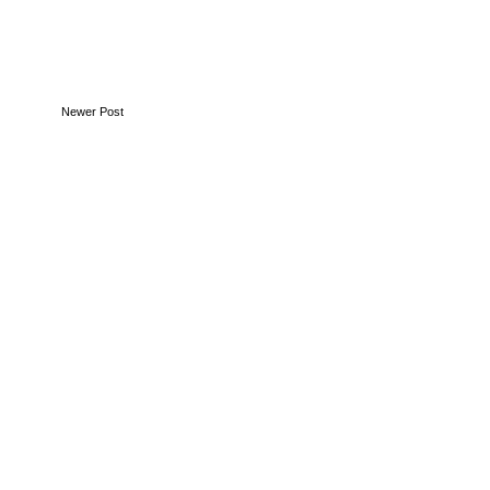
Newer Post