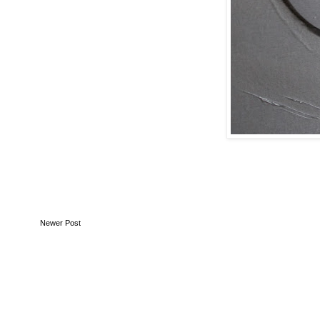
Newer Post