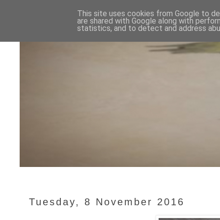
This site uses cookies from Google to del
are shared with Google along with perfor
statistics, and to detect and address abu
Tuesday, 8 November 2016