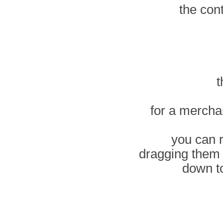
the con
t
for a mercha
you can 
dragging them
down t