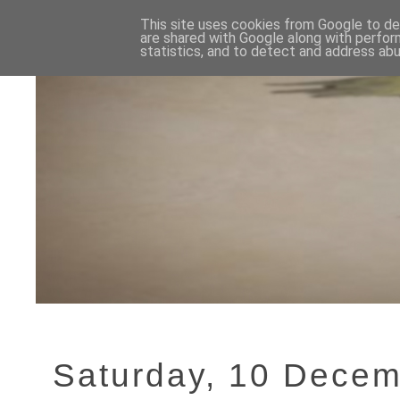
This site uses cookies from Google to del
are shared with Google along with perfor
statistics, and to detect and address abu
Saturday, 10 Dece