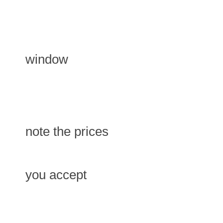
window
note the prices
you accept