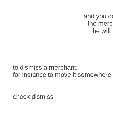
and you do
the merc
he will
to dismiss a merchant,
for instance to move it somewhere
check dismiss