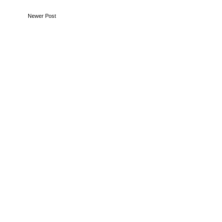
Newer Post