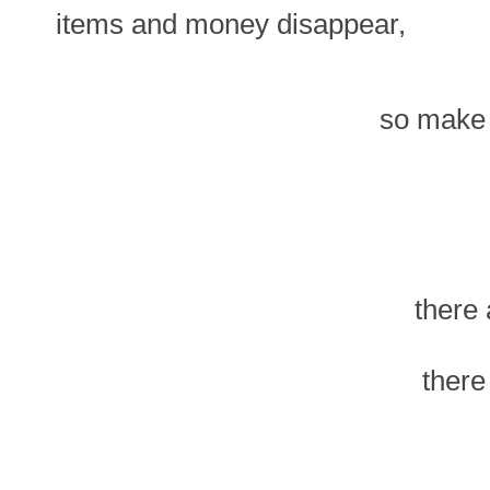
items and money disappear,
so make 
there
there