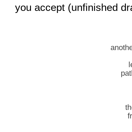
you accept (unfinished dra
anothe
l
pat
t
f